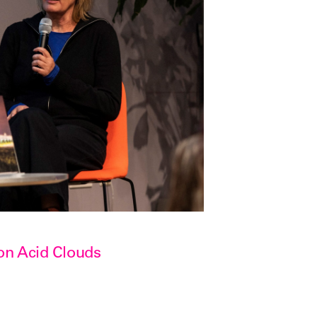
on Acid Clouds