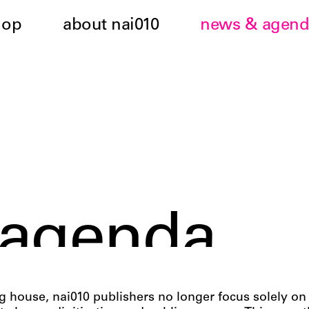
hop
about nai010
news & agend
 agenda
 house, nai010 publishers no longer focus solely o