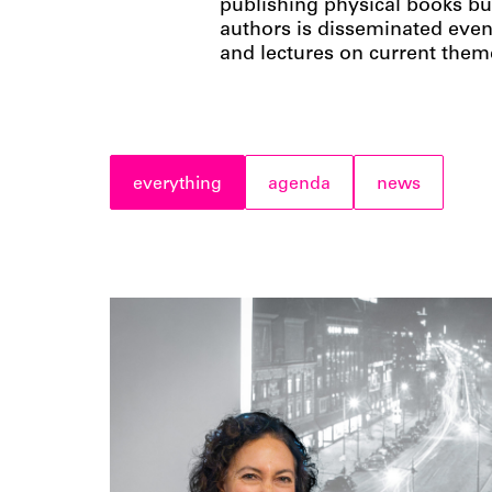
publishing physical books bu
authors is disseminated even
and lectures on current them
everything
agenda
news