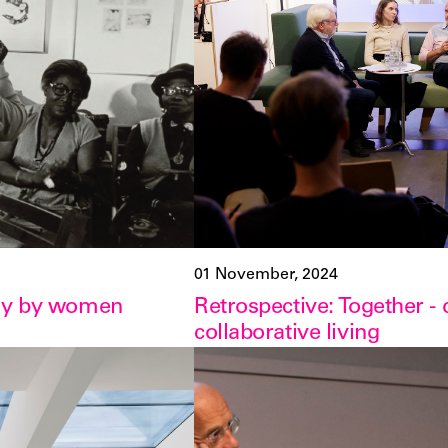
01 November, 2024
phy by women
Retrospective: Together -
collaborative living