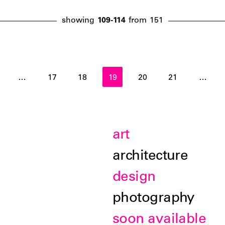
showing
109-114
from
151
…
17
18
19
20
21
…
art
architecture
design
photography
soon available