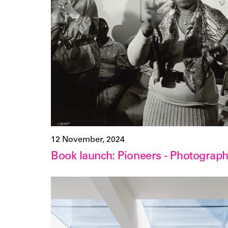
12 November, 2024
Book launch: Pioneers - Photogra