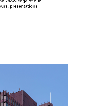
 the knowledge of our
urs, presentations,