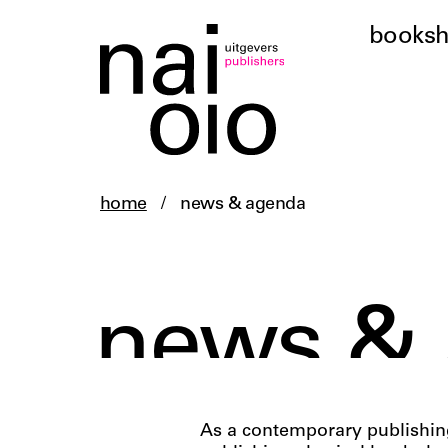
books
home
/
news & agenda
news &
As a contemporary publishing