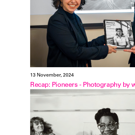
13 November, 2024
Recap: Pioneers - Photography by