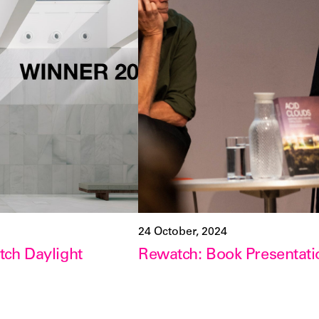
24 October, 2024
ch Daylight
Rewatch: Book Presentati