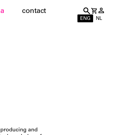
a
contact
ENG
NL
n producing and