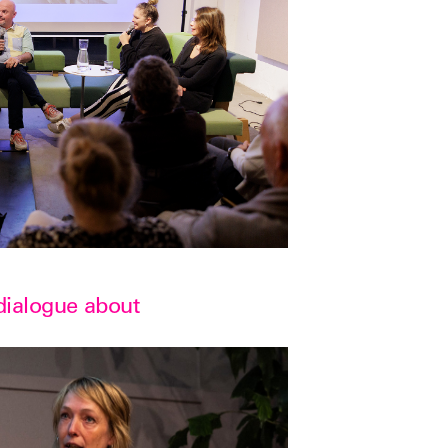
 dialogue about