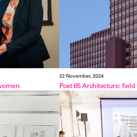
22 November, 2024
 women
Post 65 Architecture: field