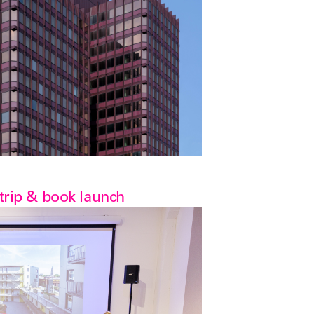
 trip & book launch