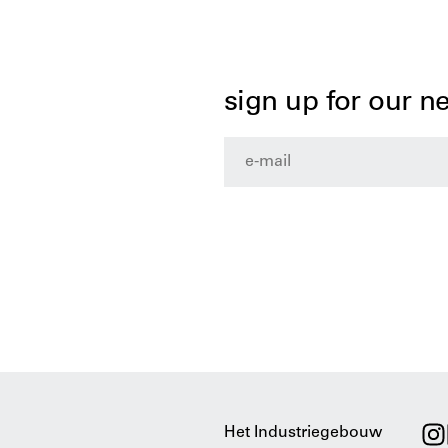
sign up for our n
Het Industriegebouw