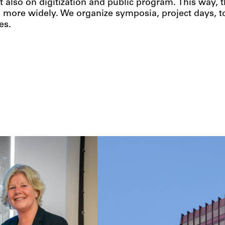
t also on digitization and public program. This way,
 more widely. We organize symposia, project days, to
es.