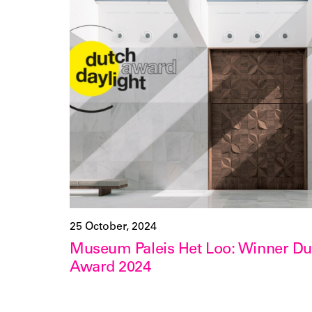
25 October, 2024
Museum Paleis Het Loo: Winner Dut
Award 2024