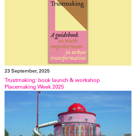
23 September, 2025
Trustmaking: book launch & workshop
Placemaking Week 2025