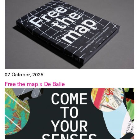
07 October, 2025
Free the map x De Balie