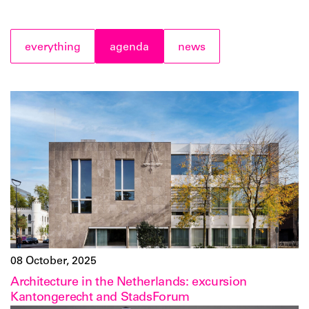
everything
agenda
news
08 October, 2025
Architecture in the Netherlands: excursion
Kantongerecht and StadsForum