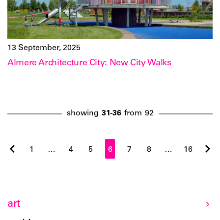
13 September, 2025
Almere Architecture City: New City Walks
showing
31-36
from
92
1
…
4
5
6
7
8
…
16
art