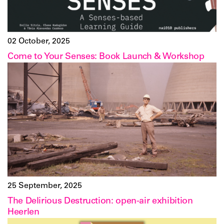
02 October, 2025
Come to Your Senses: Book Launch & Workshop
25 September, 2025
The Delirious Destruction: open-air exhibition
Heerlen