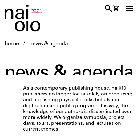
home
/
news & agenda
news & agenda
As a contemporary publishing house, nai010
publishers no longer focus solely on producing
and publishing physical books but also on
digitization and public program. This way, the
knowledge of our authors is disseminated even
more widely. We organize symposia, project
days, tours, presentations, and lectures on
current themes.