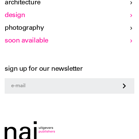
architecture
design
photography
soon available
sign up for our newsletter
>