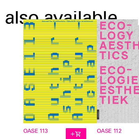
also available
OASE 113
OASE 112