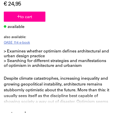
€ 24,95
to cart
available
also available:
OASE 114 e-book
> Examines whether optimism defines architectural and
urban design practice
> Searching for different strategies and manifestations
of optimism in architecture and urbanism
Despite climate catastrophes, increasing inequality and
growing geopolitical instability, architecture remains
stubbornly optimistic about the future. More than this: it
usually sees itself as the discipline best capable of
showing society a way out of disaster. Optimism seems
to be a genuine ‘strategy’ that strongly shapes