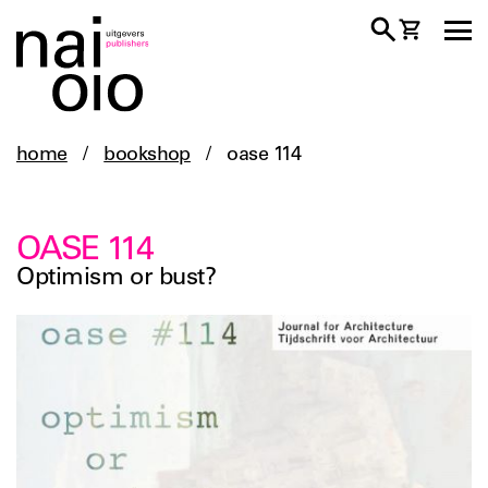
home
/
bookshop
/
oase 114
OASE 114
Optimism or bust?