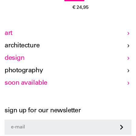
€ 24,95
art
architecture
design
photography
soon available
sign up for our newsletter
>