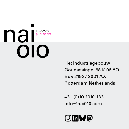
Het Industriegebouw
Goudsesingel 68 K.06 PO
Box 21927 3001 AX
Rotterdam Netherlands
+31 (0)10 2010 133
info@nai010.com