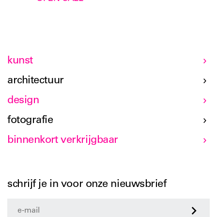
kunst
architectuur
design
fotografie
binnenkort verkrijgbaar
schrijf je in voor onze nieuwsbrief
>