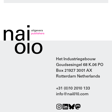
Het Industriegebouw
Goudsesingel 68 K.06 PO
Box 21927 3001 AX
Rotterdam Netherlands
+31 (0)10 2010 133
info@nai010.com