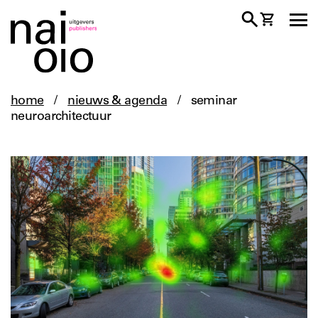
home
/
nieuws & agenda
/
seminar
neuroarchitectuur