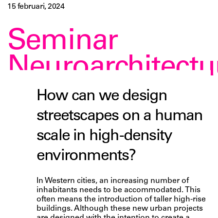
15 februari, 2024
Seminar
Neuroarchitectu
How can we design
streetscapes on a human
scale in high-density
environments?
In Western cities, an increasing number of
inhabitants needs to be accommodated. This
often means the introduction of taller high-rise
buildings. Although these new urban projects