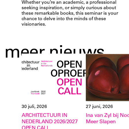
Whether you’re an academic, a professional
seeking inspiration, or simply curious about
these remarkable books, this seminar is your
chance to delve into the minds of these
visionaries.
meer nieuws
30 juli, 2026
27 juni, 2026
ARCHITECTUUR IN
Ina van Zyl bij Noo
NEDERLAND 2026/2027
Meer Slapen
OPEN CALL