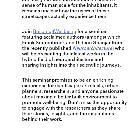
are designed with the intention to create a
sense of human scale for the inhabitants, it
remains unclear how the users of these
streetscapes actually experience them.
Join
Building4Wellbeing
for a seminar
featuring acclaimed authors (amongst which
Frank Suurenbroek and Gideon Spanjar from
the recently published
Neuroarchitecture
) who
will be presenting their latest works in the
hybrid field of neuroarchitecture and
sharing insights into their scientific journeys.
This seminar promises to be an enriching
experience for (landscape) architects, urban
planners, researchers, and anyone passionate
about making a better built environment to
promote well-being. Don’t miss the opportunity
to engage with the researchers as they share
their stories, insights, and the inspirations
behind their work.