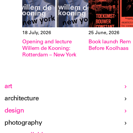
18 July, 2026
25 June, 2026
Opening and lecture
Book launch Rem
Willem de Kooning:
Before Koolhaas
Rotterdam – New York
art
architecture
design
photography