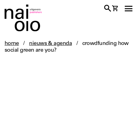
home
/
nieuws & agenda
/
crowdfunding how
social green are you?