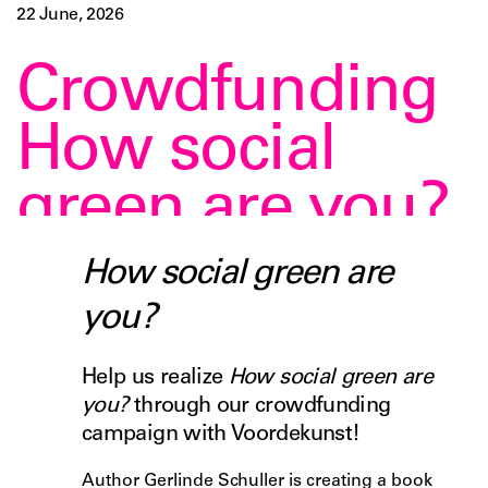
22 June, 2026
Crowdfunding
How social
green are you?
How social green are
you?
Help us realize
How social green are
you?
through our crowdfunding
campaign with Voordekunst!
Author Gerlinde Schuller is creating a book