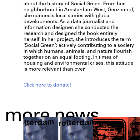
about the history of Social Green. From her
neighborhood in Amsterdam-West, Geuzenhof,
she connects local stories with global
developments. As a data journalist and
information designer, she conducted the
research and designed the book entirely
herself. In her project, she introduces the term
‘Social Green’: actively contributing to a society
in which humans, animals, and nature flourish
together on an equal footing. In times of
housing and environmental crises, this attitude
is more relevant than ever.
Click here to donate!
more news