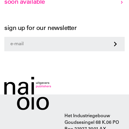
soon available
sign up for our newsletter
>
Het Industriegebouw
Goudsesingel 68 K.06 PO