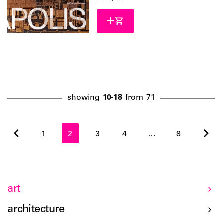
showing
10-18
from
71
1
2
3
4
…
8
art
architecture