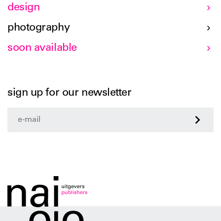
design
photography
soon available
sign up for our newsletter
>