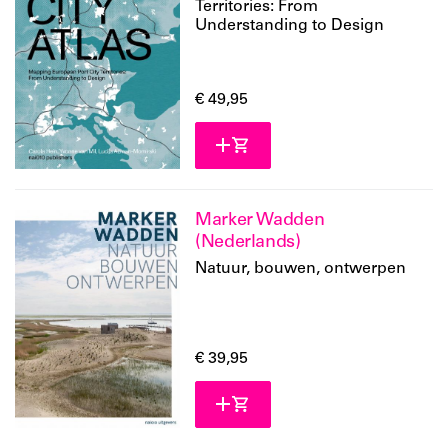
Territories: From
Understanding to Design
€ 49,95
Marker Wadden
(Nederlands)
Natuur, bouwen, ontwerpen
€ 39,95