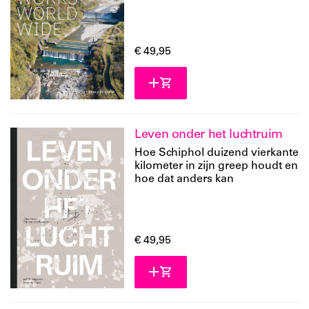
english
dutch
€ 49,95
availability
last copies
Leven onder het luchtruim
available
Hoe Schiphol duizend vierkante
expected
kilometer in zijn greep houdt en
hoe dat anders kan
€ 49,95