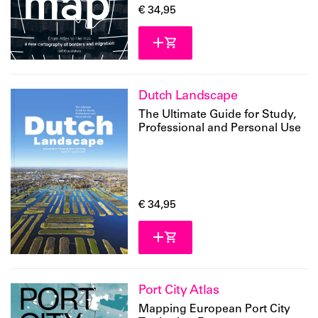
€ 34,95
Dutch Landscape
The Ultimate Guide for Study,
Professional and Personal Use
€ 34,95
Port City Atlas
Mapping European Port City