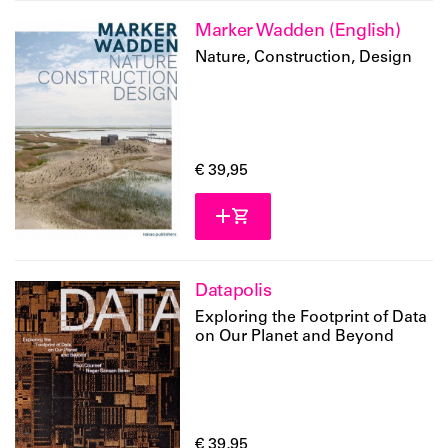
Marker Wadden (English)
Nature, Construction, Design
€ 39,95
Datapolis
Exploring the Footprint of Data
on Our Planet and Beyond
€ 39,95