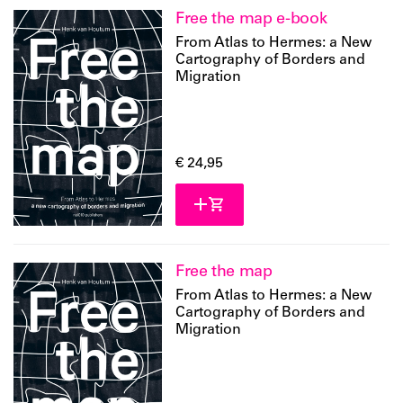
Free the map e-book
From Atlas to Hermes: a New
Cartography of Borders and
Migration
€ 24,95
Free the map
From Atlas to Hermes: a New
Cartography of Borders and
Migration