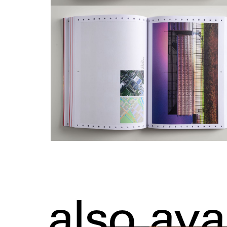
also ava