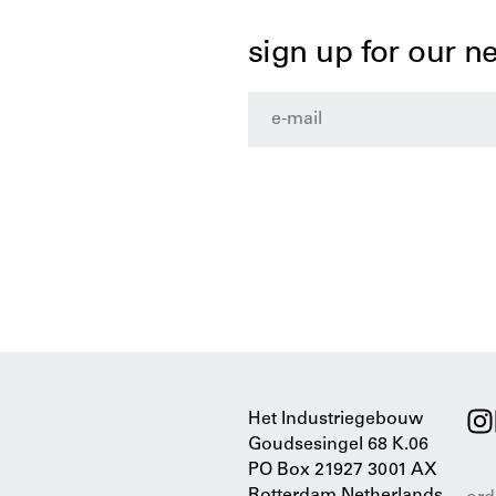
sign up for our n
Het Industriegebouw
Goudsesingel 68 K.06
PO Box 21927 3001 AX