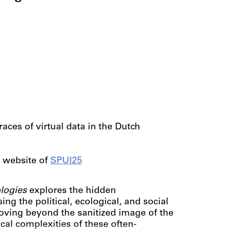
races of virtual data in the Dutch
 website of
SPUI25
ologies
explores the hidden
sing the political, ecological, and social
ving beyond the sanitized image of the
ical complexities of these often-