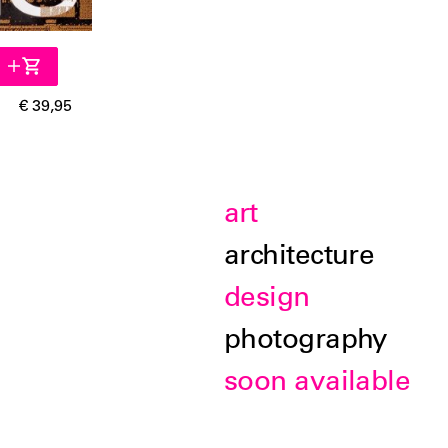
€ 39,95
art
architecture
design
photography
soon available