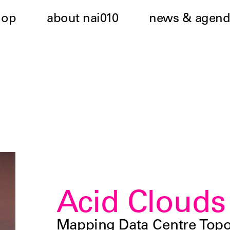
hop
about nai010
news & agend
Acid Clouds
Mapping Data Centre Topo