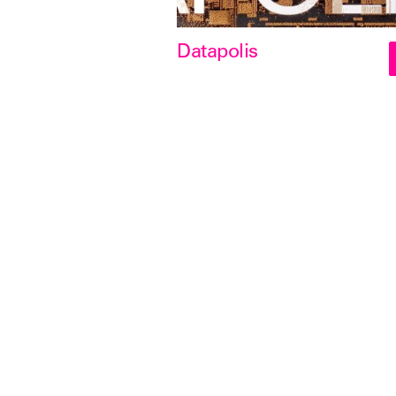
Datapolis