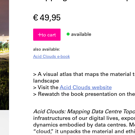
€ 49,95
available
to cart
also available:
Acid Clouds e-book
> A visual atlas that maps the material t
landscape
> Visit the
Acid Clouds website
> Rewatch the book presentation on the
Acid Clouds: Mapping Data Centre Top
infrastructures of our digital lives, expo
dynamics embodied by data centres. Mo
“cloud,” it unpacks the material and eth