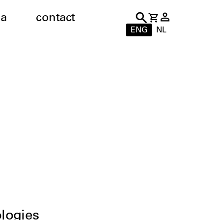
a
contact
ENG
NL
logies