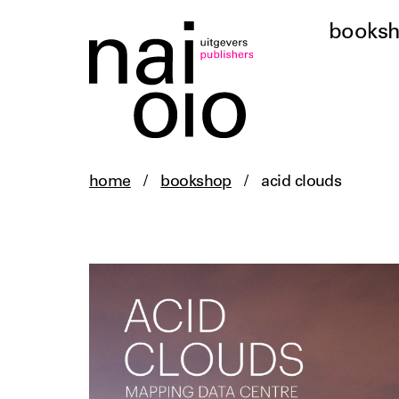
books
home
/
bookshop
/
acid clouds