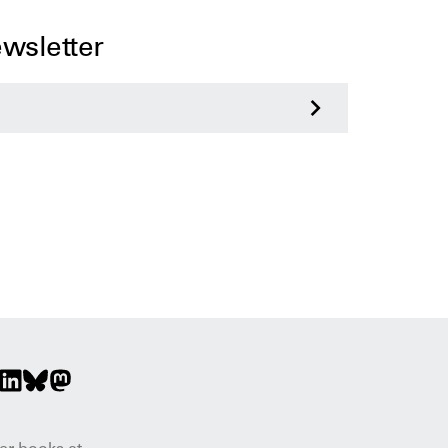
ewsletter
>