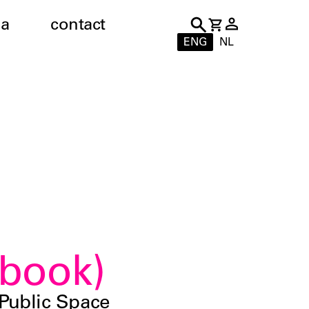
a
contact
ENG
NL
book)
Public Space