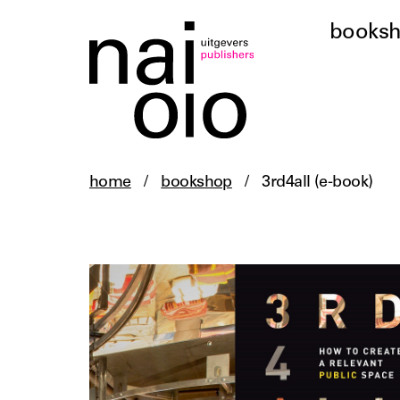
books
home
/
bookshop
/
3rd4all (e-book)