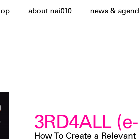
hop
about nai010
news & agend
3RD4ALL (e-
How To Create a Relevant 