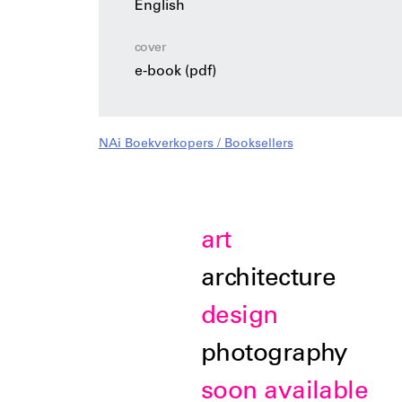
English
cover
e-book (pdf)
NAi Boekverkopers / Booksellers
art
architecture
design
photography
soon available