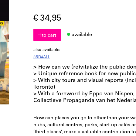
€ 34,95
available
to cart
also available:
3RD4ALL
> How can we (re)vitalize the public do
> Unique reference book for new public
> With city tours and visual reports (i
Toronto)
> With a foreword by Eppo van Nispen, 
Collectieve Propaganda van het Nederl
How can places you go to other than your wor
hubs, cultural centres, parks, start-up cafés 
‘third places’, make a valuable contribution to