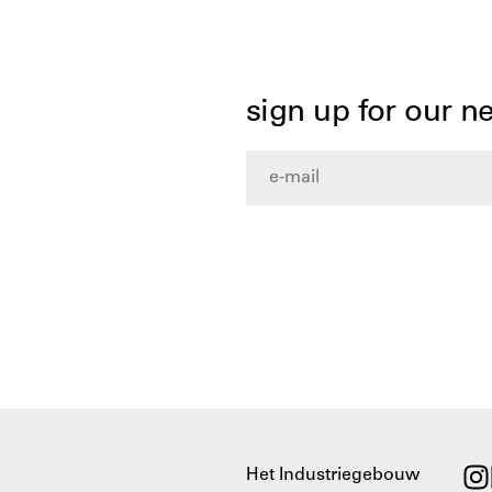
sign up for our n
Het Industriegebouw