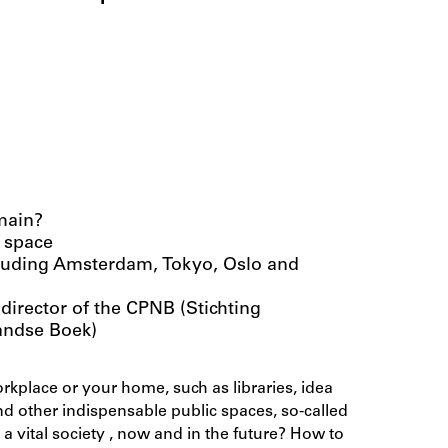
main?
 space
ncluding Amsterdam, Tokyo, Oslo and
director of the CPNB (Stichting
andse Boek)
kplace or your home, such as libraries, idea
and other indispensable public spaces, so-called
 a vital society , now and in the future? How to