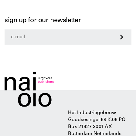
sign up for our newsletter
>
Het Industriegebouw
Goudsesingel 68 K.06 PO
Box 21927 3001 AX
Rotterdam Netherlands