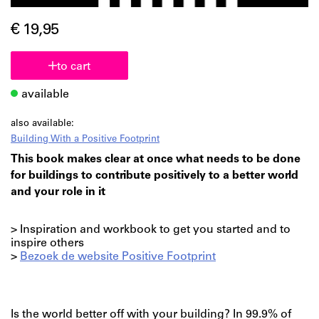
€ 19,95
to cart
available
also available:
Building With a Positive Footprint
This book makes clear at once what needs to be done
for buildings to contribute positively to a better world
and your role in it
> Inspiration and workbook to get you started and to
inspire others
>
Bezoek de website Positive Footprint
Is the world better off with your building? In 99.9% of