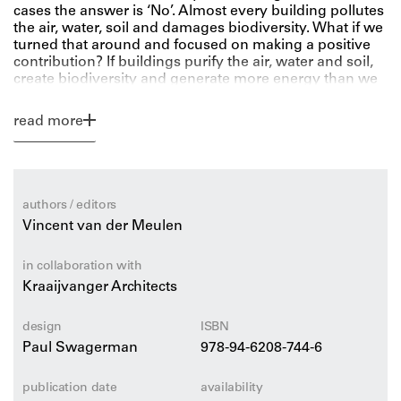
cases the answer is ‘No’. Almost every building pollutes
the air, water, soil and damages biodiversity. What if we
turned that around and focused on making a positive
contribution? If buildings purify the air, water and soil,
create biodiversity and generate more energy than we
use? Then we will heal the world with our buildings.
read more
What Unilever’s Paul Polman describes for companies
in the book Net Positive, Vincent van der Meulen
describes in Building with a Positive Footprint for the
construction industry. The book offers an accessible
authors / editors
explanation on how you can build in a radically
Vincent van der Meulen
sustainable way and declares why this is not yet
happening. It provides a new method with practical
leads, tools and insights to get started yourself, and
in collaboration with
especially with your team and partners.
Kraaijvanger Architects
This book is a must-read for professionals involved in
design
ISBN
the creation of a building and unites all stakeholders
Paul Swagerman
978-94-6208-744-6
around this sustainable ambition.
publication date
availability