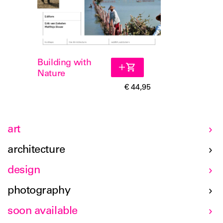
Building with
Nature
€ 44,95
art
architecture
design
photography
soon available