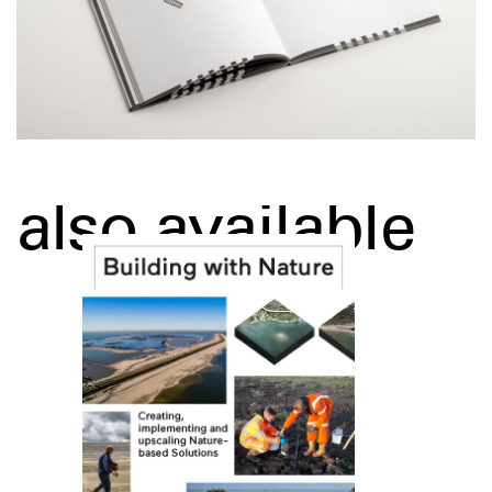
also available