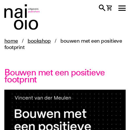
home
/
bookshop
/
bouwen met een positieve
footprint
Bouwen met een positieve
footprint