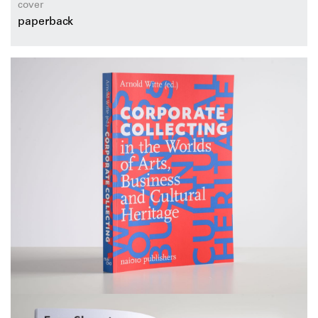
cover
paperback