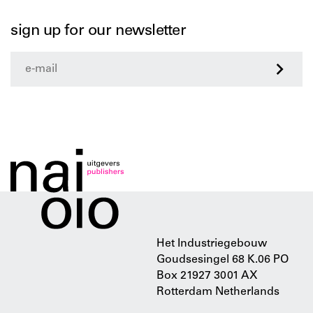
sign up for our newsletter
>
Het Industriegebouw
Goudsesingel 68 K.06 PO
Box 21927 3001 AX
Rotterdam Netherlands