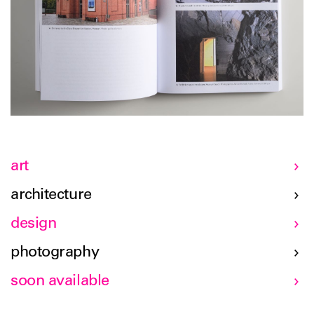
art
architecture
design
photography
soon available