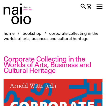
home
/
bookshop
/
corporate collecting in the
worlds of arts, business and cultural heritage
Corporate Collecting in the
Worlds of Arts, Business and
Cultural Heritage