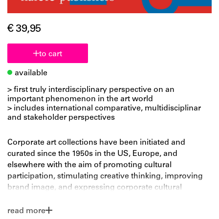
€ 39,95
to cart
available
> first truly interdisciplinary perspective on an
important phenomenon in the art world
> includes international comparative, multidisciplinar
and stakeholder perspectives
Corporate art collections have been initiated and
curated since the 1950s in the US, Europe, and
elsewhere with the aim of promoting cultural
participation, stimulating creative thinking, improving
brand image, and expressing corporate cultural
responsibility by supporting artists and the art world.
Yet while corporate collections make up an important
read more