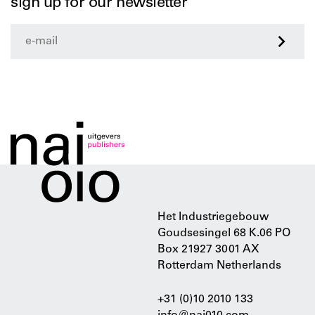
sign up for our newsletter
>
Het Industriegebouw
Goudsesingel 68 K.06 PO
Box 21927 3001 AX
Rotterdam Netherlands
+31 (0)10 2010 133