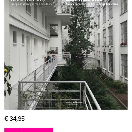
€ 34,95