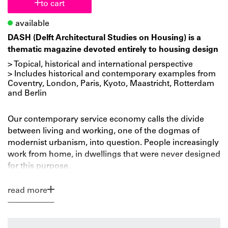
to cart
available
DASH (Delft Architectural Studies on Housing) is a
thematic magazine devoted entirely to housing design
> Topical, historical and international perspective
> Includes historical and contemporary examples from
Coventry, London, Paris, Kyoto, Maastricht, Rotterdam
and Berlin
Our contemporary service economy calls the divide
between living and working, one of the dogmas of
modernist urbanism, into question. People increasingly
work from home, in dwellings that were never designed
for this purpose.
DASH and researcher-architect Frances Holliss take a
read more
closer look at the phenomenon of working from home
and its impact on our domestic culture. How do you
provide suitable home-work environments for an