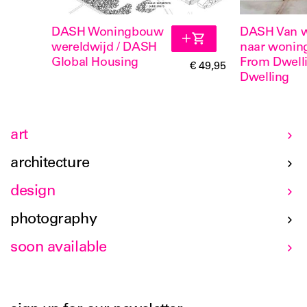
DASH Woningbouw
DASH Van 
wereldwijd / DASH
naar wonin
Global Housing
From Dwelli
€ 49,95
Dwelling
art
architecture
design
photography
soon available