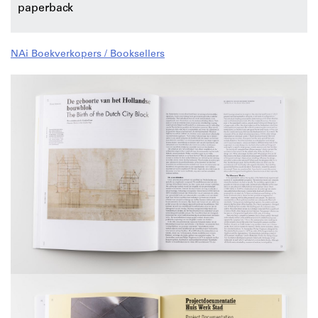
paperback
NAi Boekverkopers / Booksellers