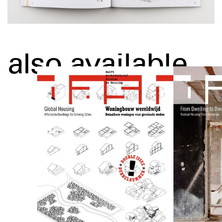
also available