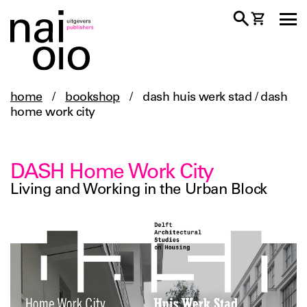
home
/
bookshop
/
dash huis werk stad / dash
home work city
DASH Home Work City
Living and Working in the Urban Block