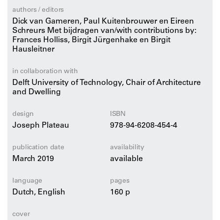
extremely varied group of people who work from their
authors / editors
homes? At the level of the urban building block, DASH
Dick van Gameren, Paul Kuitenbrouwer en Eireen
explores what such architectural and urban
Schreurs Met bijdragen van/with contributions by:
Frances Holliss, Birgit Jürgenhake en Birgit
developments may bring. In this context, how work is
Hausleitner
represented, how it is intertwined with living,
accessibility and the area between street and front door
in collaboration with
are key design themes.
Delft University of Technology, Chair of Architecture
and Dwelling
Includes historical and contemporary examples from
Coventry, London, Paris, Kyoto, Maastricht, Rotterdam
design
ISBN
and Berlin.
Joseph Plateau
978-94-6208-454-4
publication date
availability
March 2019
available
language
pages
Dutch, English
160 p
cover