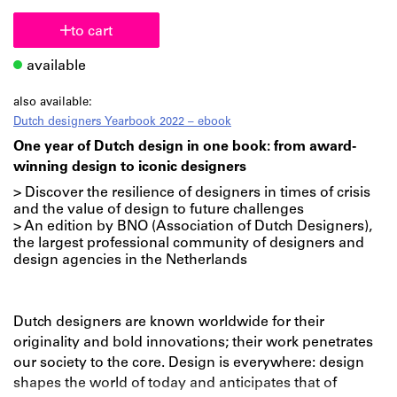
to cart
available
also available:
Dutch designers Yearbook 2022 – ebook
One year of Dutch design in one book: from award-
winning design to iconic designers
> Discover the resilience of designers in times of crisis
and the value of design to future challenges
> An edition by BNO (Association of Dutch Designers),
the largest professional community of designers and
design agencies in the Netherlands
Dutch designers are known worldwide for their
originality and bold innovations; their work penetrates
our society to the core. Design is everywhere: design
shapes the world of today and anticipates that of