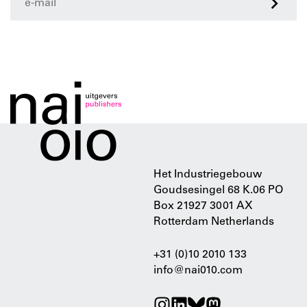
>
Het Industriegebouw
Goudsesingel 68 K.06 PO
Box 21927 3001 AX
Rotterdam Netherlands
+31 (0)10 2010 133
info@nai010.com