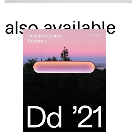
also available