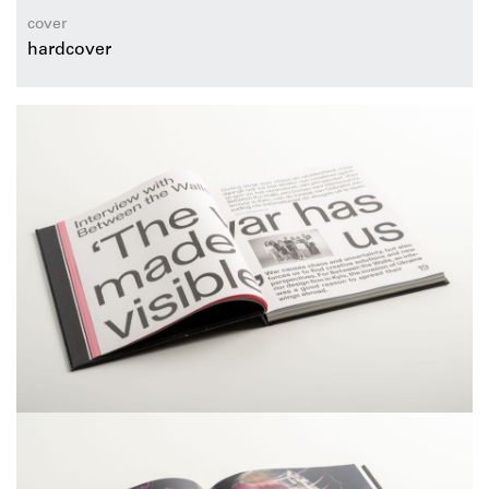
cover
hardcover