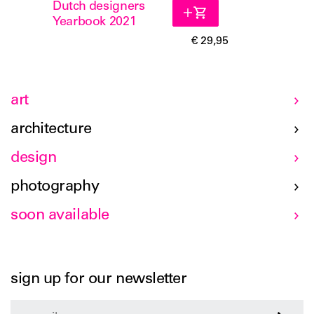
Dutch designers
Yearbook 2021
€ 29,95
art
architecture
design
photography
soon available
sign up for our newsletter