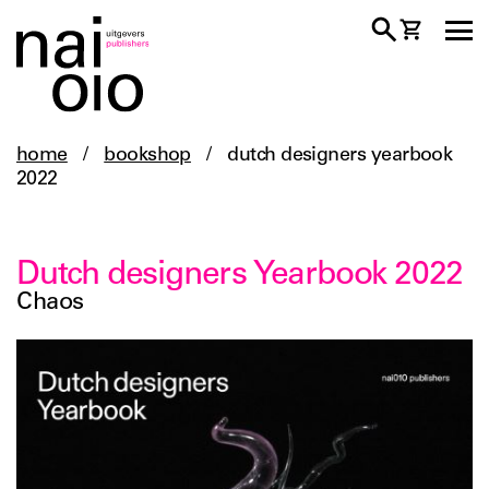
home
/
bookshop
/
dutch designers yearbook
2022
Dutch designers Yearbook 2022
Chaos