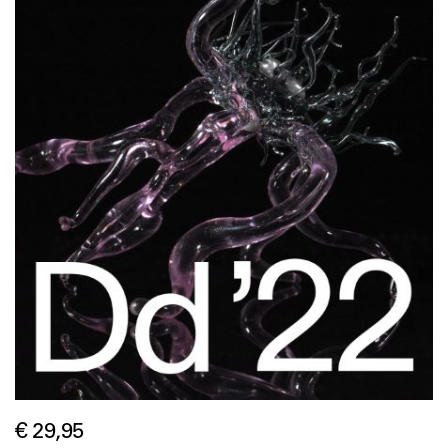
€ 29,95