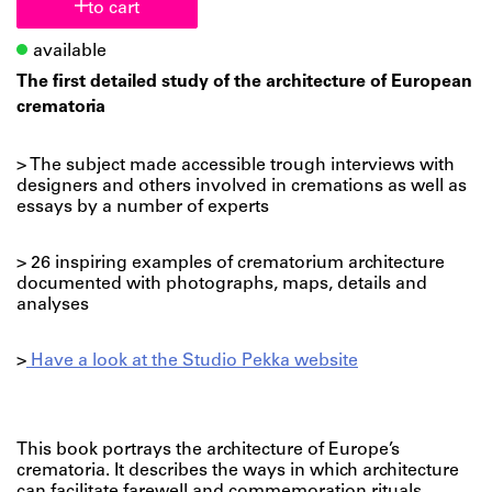
to cart
available
The first detailed study of the architecture of European
crematoria
> The subject made accessible trough interviews with
designers and others involved in cremations as well as
essays by a number of experts
> 26 inspiring examples of crematorium architecture
documented with photographs, maps, details and
analyses
>
Have a look at the Studio Pekka website
This book portrays the architecture of Europe’s
crematoria. It describes the ways in which architecture
can facilitate farewell and commemoration rituals.