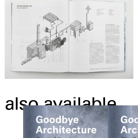
also available