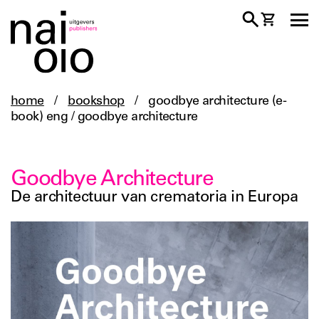
home
/
bookshop
/
goodbye architecture (e-
book) eng / goodbye architecture
Goodbye Architecture
De architectuur van crematoria in Europa