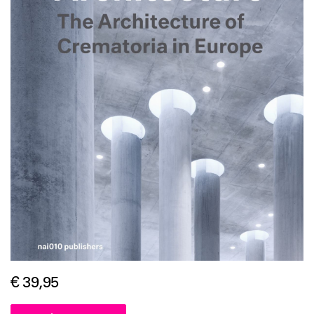
€ 39,95