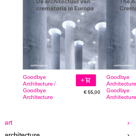
Goodbye
Goodbye
Architecture /
Architecture
Goodbye
Goodbye
€ 55,00
Architecture
Architectur
art
architecture