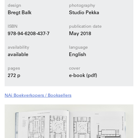
Plan01 architects, PUSHAK AS, Zermani Associati
design
photography
Studio di Architettura, Kris Coenegrachts, Francois
Bregt Balk
Studio Pekka
Michaud-Nérard, Ola Asp.
ISBN
publication date
978-94-6208-437-7
May 2018
availability
language
available
English
pages
cover
272 p
e-book (pdf)
NAi Boekverkopers / Booksellers