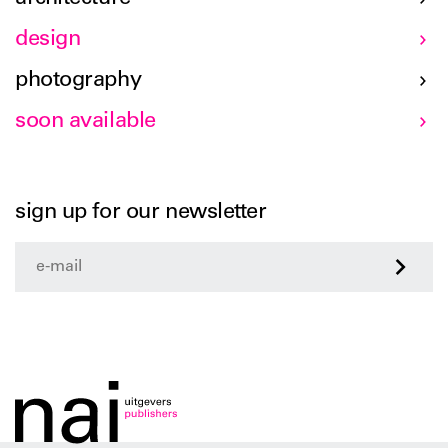
design
photography
soon available
sign up for our newsletter
>