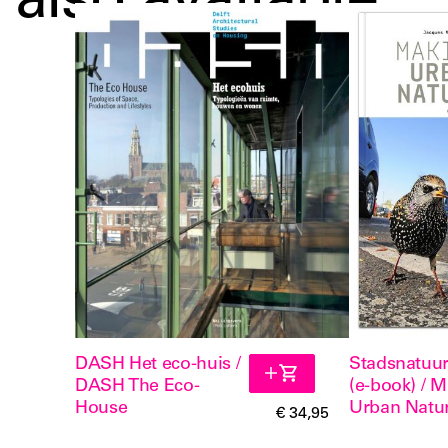
also available
DASH Het eco-huis /
Stadsnatuu
DASH The Eco-
(e-book) / 
House
Urban Natu
€ 34,95