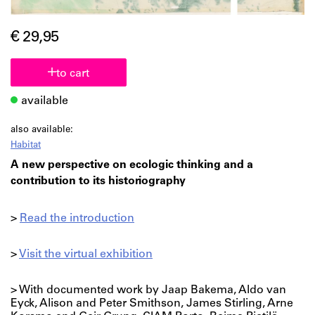
€ 29,95
to cart
available
also available:
Habitat
A new perspective on ecologic thinking and a
contribution to its historiography
>
Read the introduction
>
Visit the virtual exhibition
> With documented work by Jaap Bakema, Aldo van
Eyck, Alison and Peter Smithson, James Stirling, Arne