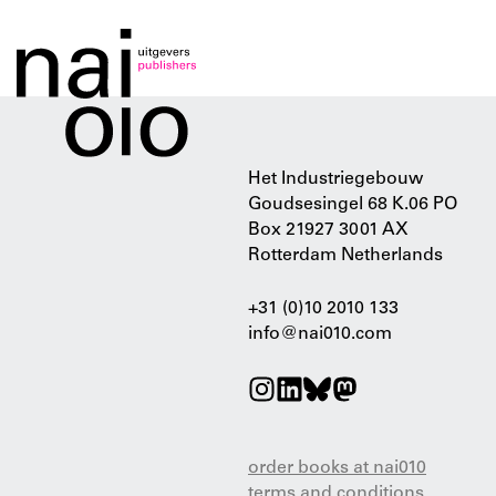
Het Industriegebouw
Goudsesingel 68 K.06 PO
Box 21927 3001 AX
Rotterdam Netherlands
+31 (0)10 2010 133
info@nai010.com
order books at nai010
terms and conditions