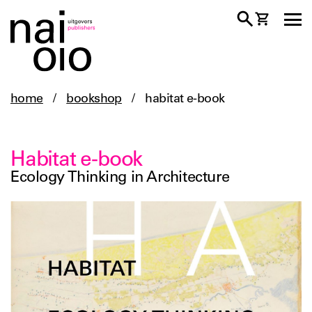
home
/
bookshop
/
habitat e-book
Habitat e-book
Ecology Thinking in Architecture