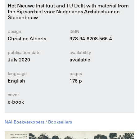
Het Nieuwe Instituut and TU Delft with material from
the Rijksarchief voor Nederlands Architectuur en
The publication contains contributions by Frits
Stedenbouw
Palmboom, Erik Rietveld, Hadas Steiner, Georg
Vrachliotis, and Leonardo Zuccaro Marchi, combined
with generous visual documentations of the work of
design
ISBN
renowned architects Aldo van Eyck, Alison and Peter
Christine Alberts
978-94-6208-566-4
Smithson, Van den Broek & Bakema, and many more.
publication date
availability
July 2020
available
language
pages
English
176 p
cover
e-book
NAi Boekverkopers / Booksellers