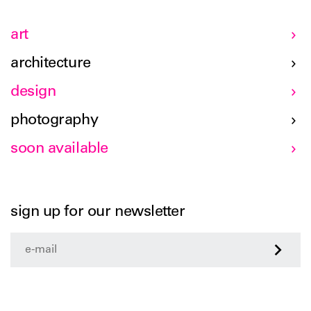
art
architecture
design
photography
soon available
sign up for our newsletter
>