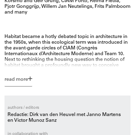
Korsmo and Geir Grung, CIAM Porto, Reima Pietilä,
Pjotr Gonggrijp, Willem Jan Neutelings, Frits Palmboom
and many
Habitat became a hotly debated topic in architecture in
the 1950s, when this ecological term was introduced in
the avant-garde circles of CIAM (Congrès
Internationaux d’Architecture Moderne) and Team 10.
Next to rethinking the housing question the notion of
habitat brought a profoundly new way to conceive
architecture and urban planning. No longer could one
consider cities and buildings as discrete, isolate objects
read more
but instead they were to be understood as part of a
larger whole, an environment or habitat.
In light of contemporary environmental
authors / editors
awareness Habitat: Ecology Thinking in
Redactie: Dirk van den Heuvel met Janno Martens
Architecture offers a transhistorical perspective to
en Victor Munoz Sanz
reflect on design principles from the recent past,
reinvigorate current debates while offering suggestions
for future architectural research.
in collaboration with