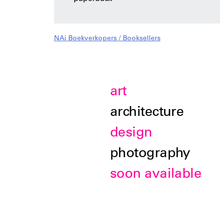
NAi Boekverkopers / Booksellers
art
architecture
design
photography
soon available