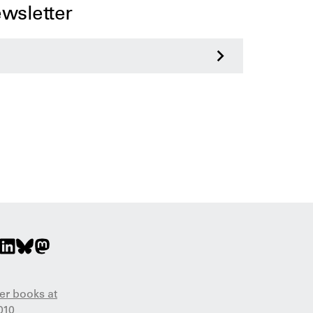
ewsletter
>
er books at
010