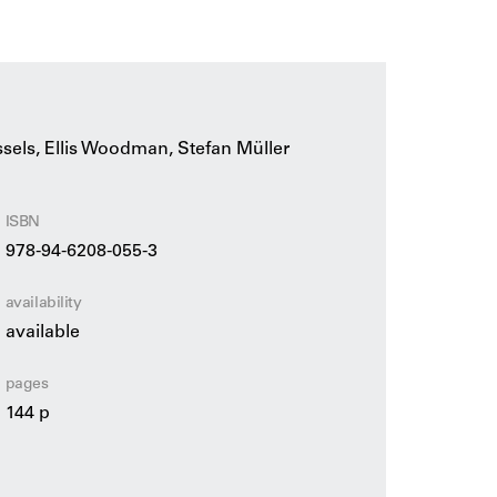
 and urban regeneration, mass-produced
presented side by side as architectural
xplanatory texts and illustrations by Hans van
erview by Ellis Woodman and photographs by
ssels, Ellis Woodman, Stefan Müller
hitects at the Rotterdam architecture practice
 editor of Building Design and architecture
ISBN
978-94-6208-055-3
availability
available
pages
144 p