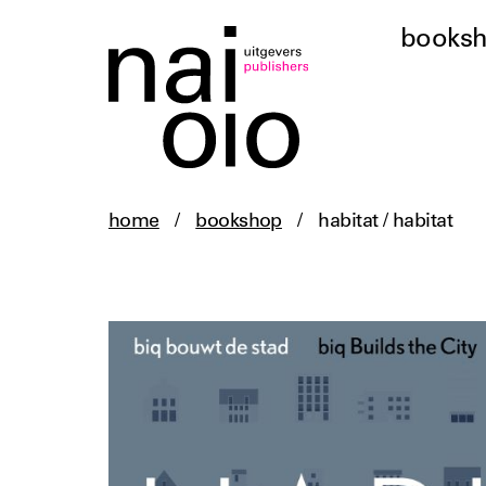
books
home
/
bookshop
/
habitat / habitat