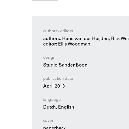
practice’s award-winning designs.
New build and renovation, urban expansion
housing and monumental public buildings are 
challenges of equal value. Habitat features e
der Heijden and Rick Wessels, a critical int
authors / editors
Stefan Müller.
authors: Hans van der Heijden, Rick We
Hans van der Heijden and Rick Wessels are arc
editor: Ellis Woodman
biq stadsontwerp. Ellis Woodman is executive
critic for The Telegraph.
design
Studio Sander Boon
publication date
April 2013
language
Dutch, English
cover
paperback