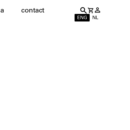
a
contact
ENG
NL