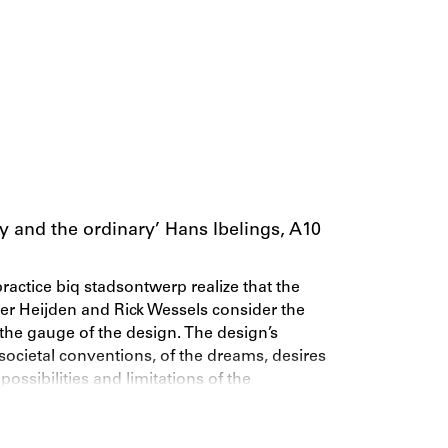
ay and the ordinary’ Hans Ibelings, A10
ractice biq stadsontwerp realize that the
der Heijden and Rick Wessels consider the
d the gauge of the design. The design’s
 societal conventions, of the dreams, desires
 possibilities and limitations of the
 architectonic forms to the negotiations
at examines this realism through five of the