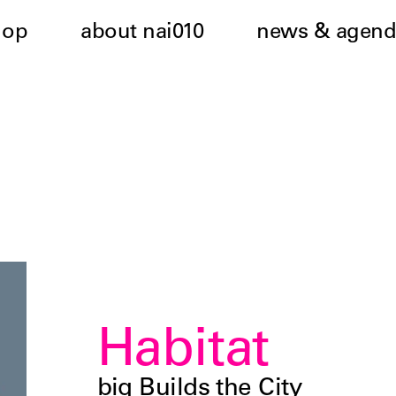
hop
about nai010
news & agend
Habitat
biq Builds the City