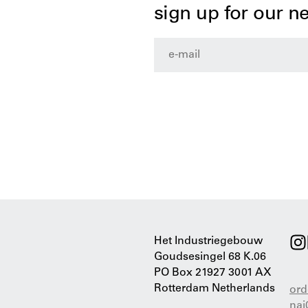
sign up for our n
Het Industriegebouw
Goudsesingel 68 K.06
PO Box 21927 3001 AX
Rotterdam Netherlands
ord
nai