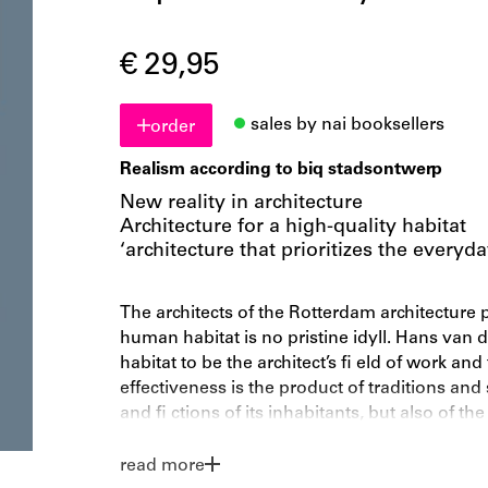
€ 29,95
sales by nai booksellers
order
Realism according to biq stadsontwerp
New reality in architecture
Architecture for a high-quality habitat
‘architecture that prioritizes the everyd
The architects of the Rotterdam architecture p
human habitat is no pristine idyll. Hans van 
habitat to be the architect’s fi eld of work an
effectiveness is the product of traditions and
and fi ctions of its inhabitants, but also of the
construction industry. biq stadsontwerp links
inherent in working in the modern city. Habit
read more