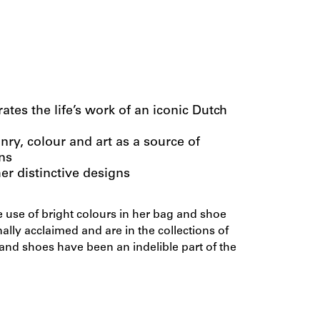
tes the life’s work of an iconic Dutch
anry, colour and art as a source of
ns
er distinctive designs
 use of bright colours in her bag and shoe
ally acclaimed and are in the collections of
nd shoes have been an indelible part of the
n Eeghen created a thousand designs for her
ous brands and produced countless unique