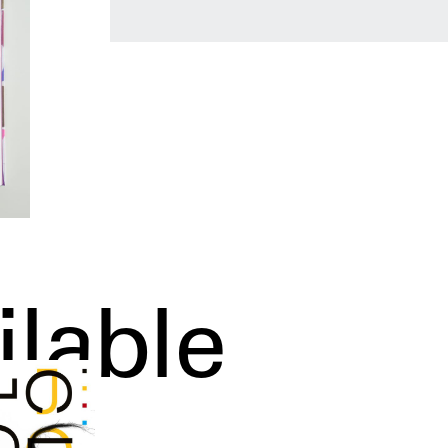
ilable