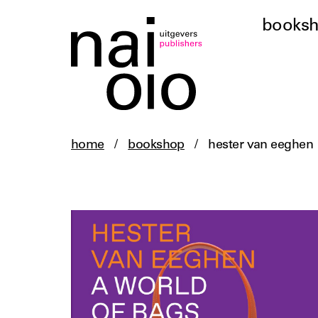
books
home
/
bookshop
/
hester van eeghen