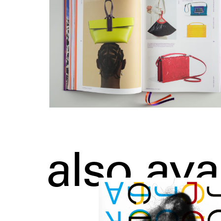
also ava