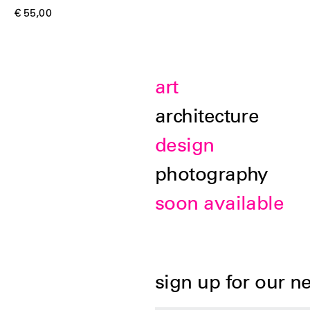
€ 55,00
art
architecture
design
photography
soon available
sign up for our n