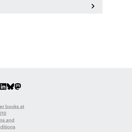
>
er books at
010
ms and
ditions