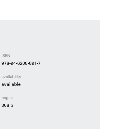
by geometric patterns, bright colours, a sense
se.
bute to Hester van Eeghen, one of the most
tion. The publication offers a unique insight
 sources of inspiration ranging from classical
, her influence on the design world and her
ISBN
978-94-6208-891-7
availability
available
pages
308 p