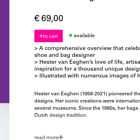
€ 69,00
available
to cart
> A comprehensive overview that celebra
shoe and bag designer
> Hester van Eeghen’s love of life, artis
inspiration for a thousand unique desig
> Illustrated with numerous images of h
Hester van Eeghen (1958-2021) pioneered the
designs. Her iconic creations were internation
several museums. Since the 1980s, her bags a
Dutch design tradition.
In a career spanning more than 40 years, Va
own brand, collaborated with other prestigi
read more