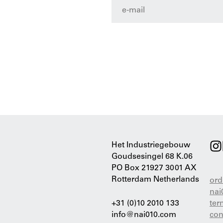
Het Industriegebouw
Goudsesingel 68 K.06
PO Box 21927 3001 AX
Rotterdam Netherlands
ord
nai
+31 (0)10 2010 133
ter
info@nai010.com
con