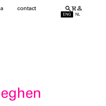
a
contact
ENG
NL
Eeghen