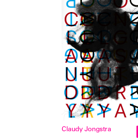
Claudy Jongstra