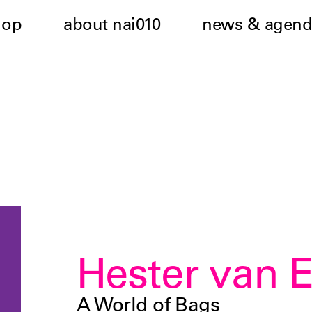
hop
about nai010
news & agend
Hester van 
A World of Bags