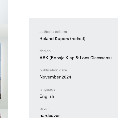
pieces for charity. Her work is characterized 
of humour and a penchant for versatility of u
Hester van Eeghen: A World of Bags
is a tri
important designers in the Dutch design tradi
authors / editors
into Van Eeghen’s artistic design process, her
Roland Kupers (red/ed)
music to origami, her skilful use of materials
infectious lust for life.
design
ARK (Roosje Klap & Loes Claessens)
publication date
November 2024
language
English
cover
hardcover