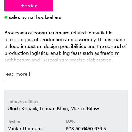
order
sales by nai booksellers
Processes of construction are related to available
technologies of production and assembly. IT has made
a deep impact on design possibilities and the control of
production logistics, enabling feats such as freeform
architecture and increasingly precise elaboration.
Alternately, the idea of Rapid Prototyping and Rapid
Manufacturing Technology provides the chance to
read more
create one-off components and elements for
architecture. We now have the opportunity to design
and construct without the disadvantages of production
resistance and assembly needs – to realize genuine IT-
authors / editors
driven architecture.
Ulrich Knaack, Tillman Klein, Marcel Bilow
design
ISBN
Minke Themans
978-90-6450-676-5