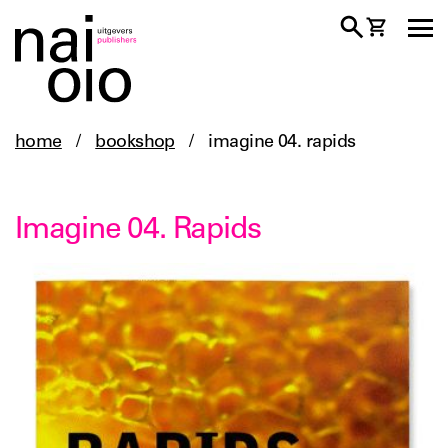
home
/
bookshop
/
imagine 04. rapids
Imagine 04. Rapids