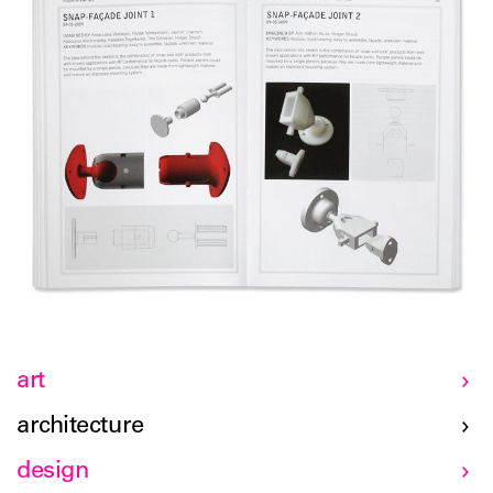
art
architecture
design