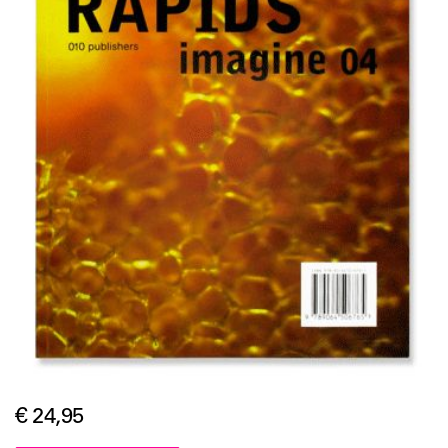
€ 24,95