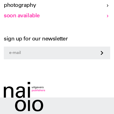
photography
soon available
sign up for our newsletter
>