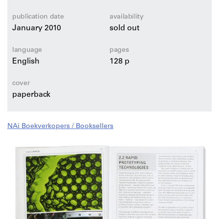
publication date
availability
January 2010
sold out
language
pages
English
128 p
cover
paperback
NAi Boekverkopers / Booksellers