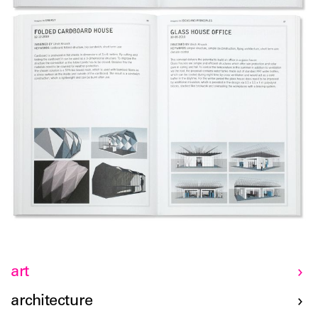
art
architecture