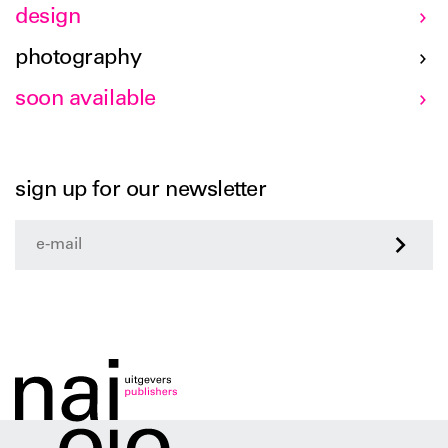
design
photography
soon available
sign up for our newsletter
>