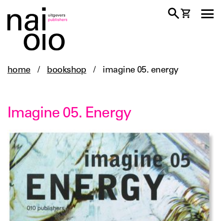
home
/
bookshop
/
imagine 05. energy
Imagine 05. Energy