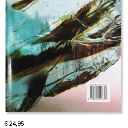
€ 24,95