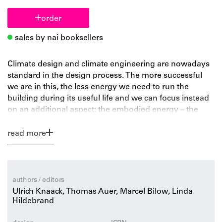
order
sales by nai booksellers
Climate design and climate engineering are nowadays
standard in the design process. The more successful
we are in this, the less energy we need to run the
building during its useful life and we can focus instead
on an additional aspect: the embodied energy – the
energy we need for the material production and
construction process. Interestingly, the reduction in
read more
energy used in a climate-efficient building during its
lifetime is equal to the energy consumption necessary
to produce and install the building. This aspect triggers
us to reconsider the design potentials of focusing on
authors / editors
less energy in the construction. Which materials make
Ulrich Knaack, Thomas Auer, Marcel Bilow, Linda
sense energy-wise? Do we need to build with simple
Hildebrand
materials for 500 years or should we go high-tech and