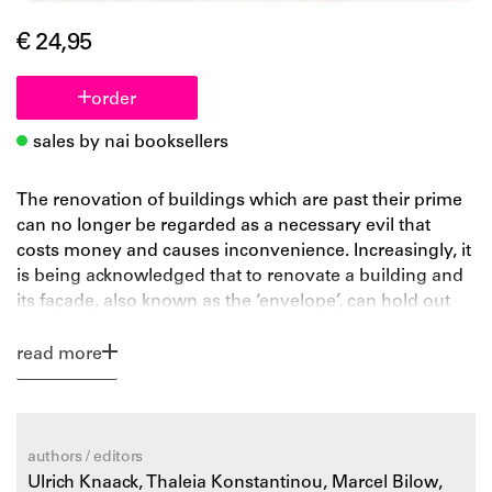
€ 24,95
order
sales by nai booksellers
The renovation of buildings which are past their prime
can no longer be regarded as a necessary evil that
costs money and causes inconvenience. Increasingly, it
is being acknowledged that to renovate a building and
its façade, also known as the ‘envelope’, can hold out
great advantages. Not only does it improve the quality
of life and the performance, it can save energy and
read more
increase the building’s market value. This makes
renovation an interesting proposition for owners, users
and architects alike. The façade research group at Delft
University of Technology, working with the Dutch
authors / editors
façade builders’ association VMRG, carried out a three-
Ulrich Knaack, Thaleia Konstantinou, Marcel Bilow,