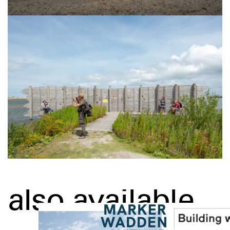
also available