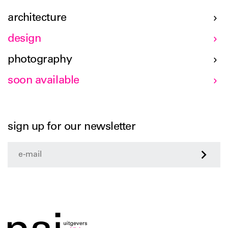
architecture
design
photography
soon available
sign up for our newsletter
>