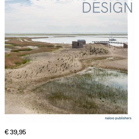
€ 39,95