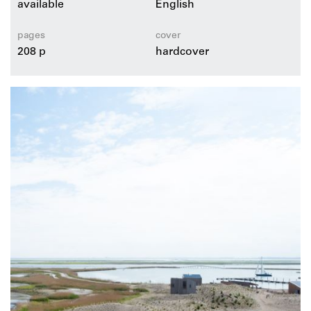
available
English
pages
cover
208 p
hardcover