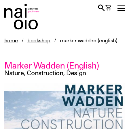
home
/
bookshop
/
marker wadden (english)
Marker Wadden (English)
Nature, Construction, Design