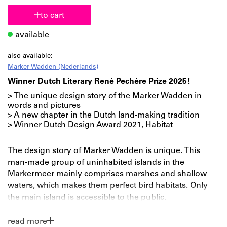
to cart
available
also available:
Marker Wadden (Nederlands)
Winner Dutch Literary René Pechère Prize 2025!
> The unique design story of the Marker Wadden in
words and pictures
> A new chapter in the Dutch land-making tradition
> Winner Dutch Design Award 2021, Habitat
The design story of Marker Wadden is unique. This
man-made group of uninhabited islands in the
Markermeer mainly comprises marshes and shallow
waters, which makes them perfect bird habitats. Only
the main island is accessible to the public.
This newest piece of the Netherlands – its landscape,
read more