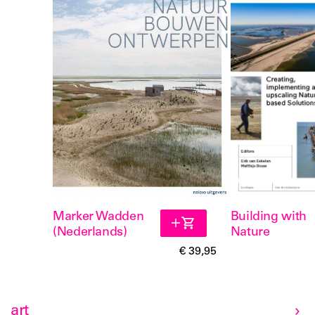
Marker Wadden
Building with
(Nederlands)
Nature
€ 39,95
art