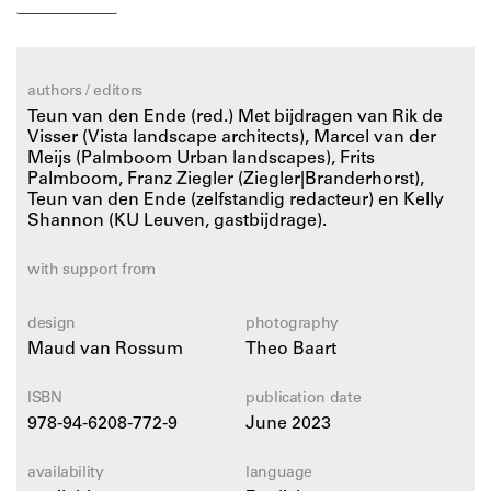
the urban design of the settlement and the architecture
– has been designed with care and attention. An
impressive approach that leaves the shaping of the
landscape largely to nature. By realizing Marker
authors / editors
Wadden, client foundation Natuurmonumenten (Nature
Teun van den Ende (red.) Met bijdragen van Rik de
monuments) has taken the first step in restoring the
Visser (Vista landscape architects), Marcel van der
Meijs (Palmboom Urban landscapes), Frits
lake’s ecology, which had been deteriorating rapidly
Palmboom, Franz Ziegler (Ziegler|Branderhorst),
after the construction of the Houtrib Dike (the
Teun van den Ende (zelfstandig redacteur) en Kelly
connection between Enkhuizen and Lelystad) in 1976.
Shannon (KU Leuven, gastbijdrage).
This richly illustrated publication discusses all aspects
with support from
of the design story, from the construction using sand,
clay and silt from the Markermeer to the placement of
design
photography
the off-grid settlement, and presents the insights and
Maud van Rossum
Theo Baart
lessons learned from this extraordinary design effort in
words and pictures.
ISBN
publication date
978-94-6208-772-9
June 2023
availability
language