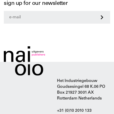
sign up for our newsletter
>
Het Industriegebouw
Goudsesingel 68 K.06 PO
Box 21927 3001 AX
Rotterdam Netherlands
+31 (0)10 2010 133