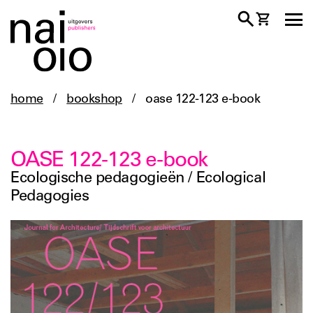
home
/
bookshop
/
oase 122-123 e-book
OASE 122-123 e-book
Ecologische pedagogieën / Ecological
Pedagogies