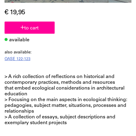
€ 19,95
to cart
available
also available:
OASE 122-123
> A rich collection of reflections on historical and
contemporary practices, methods and resources
that embed ecological considerations in architectural
education
> Focusing on the main aspects in ecological thinking:
pedagogies, subject matter, situations, processes and
relationships
> A collection of essays, subject descriptions and
exemplary student projects