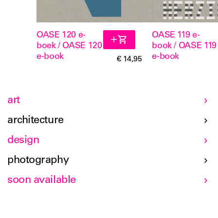
OASE 120 e-
OASE 119 e-
boek / OASE 120
book / OASE 119
e-book
e-book
€ 14,95
art
architecture
design
photography
soon available