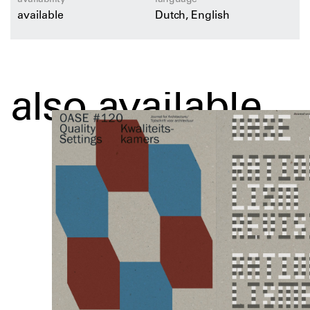
available
Dutch, English
also available