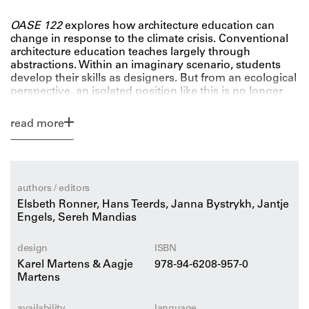
OASE 122
explores how architecture education can
change in response to the climate crisis. Conventional
architecture education teaches largely through
abstractions. Within an imaginary scenario, students
develop their skills as designers. But from an ecological
perspective, an isolated position like this is no longer
tenable. How can we bring reality into our educational
institutions?
read more
Or, conversely, how do we bring education to the
rapidly changing outside world? To answer these
questions, OASE 122 examines both the content of
education and the appropriate settings and methods to
embed it in the ecological zeitgeist.
authors / editors
Elsbeth Ronner, Hans Teerds, Janna Bystrykh, Jantje
Engels, Sereh Mandias
design
ISBN
Karel Martens & Aagje
978-94-6208-957-0
Martens
availability
language