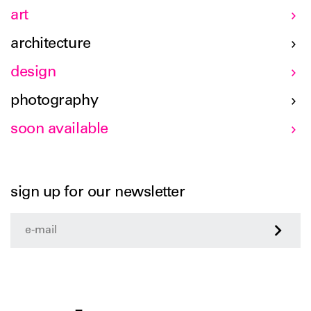
art
architecture
design
photography
soon available
sign up for our newsletter
>