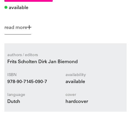
available
read more
authors / editors
Frits Scholten Dirk Jan Biemond
ISBN
availability
978-90-7145-090-7
available
language
cover
Dutch
hardcover