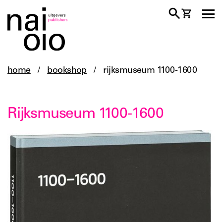
home
/
bookshop
/
rijksmuseum 1100-1600
Rijksmuseum 1100-1600