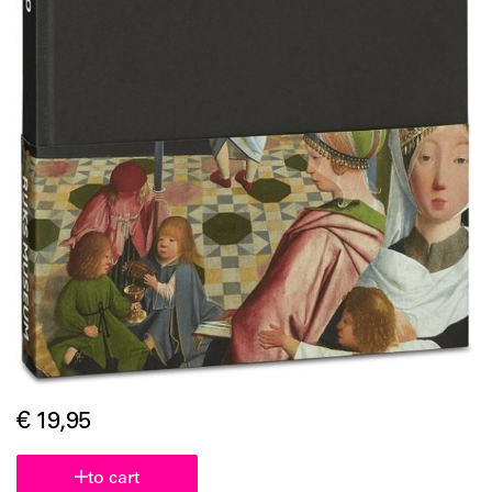
€ 19,95
to cart