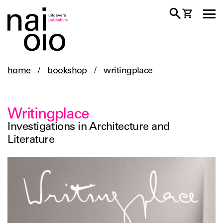
home
/
bookshop
/
writingplace
Writingplace
Investigations in Architecture and
Literature