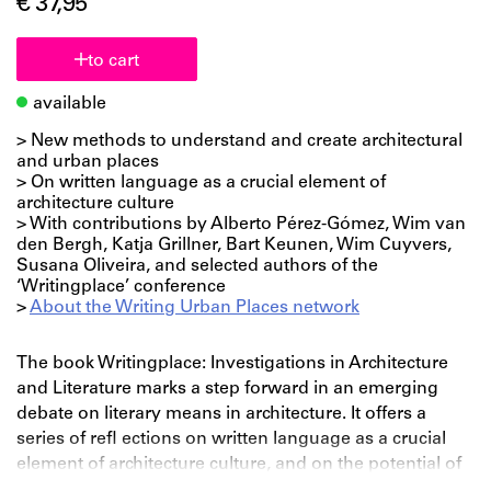
€ 37,95
to cart
available
> New methods to understand and create architectural
and urban places
> On written language as a crucial element of
architecture culture
> With contributions by Alberto Pérez-Gómez, Wim van
den Bergh, Katja Grillner, Bart Keunen, Wim Cuyvers,
Susana Oliveira, and selected authors of the
‘Writingplace’ conference
>
About the Writing Urban Places network
The book Writingplace: Investigations in Architecture
and Literature marks a step forward in an emerging
debate on literary means in architecture. It offers a
series of refl ections on written language as a crucial
element of architecture culture, and on the potential of
using literary methods in architectural and urban