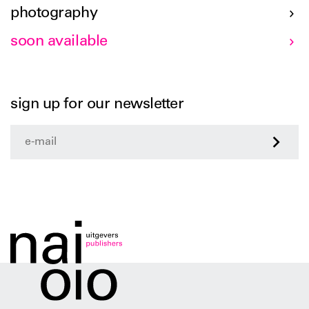
photography
soon available
sign up for our newsletter
>