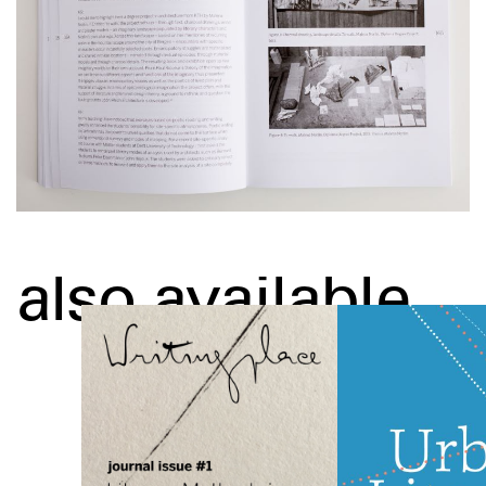
also available