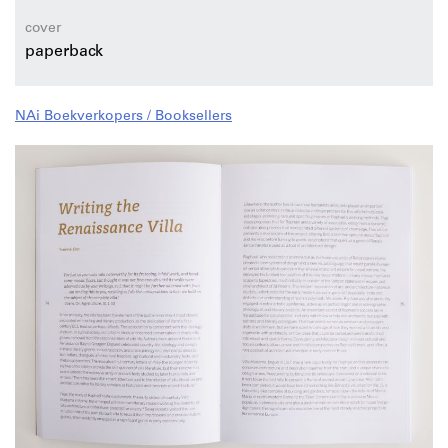
cover
paperback
NAi Boekverkopers / Booksellers