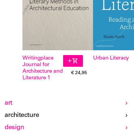
Writingplace
Urban Literacy
Journal for
Architecture and
€ 24,95
Literature 1
art
architecture
design