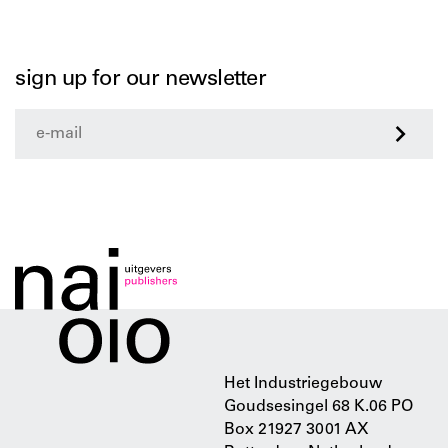
sign up for our newsletter
>
Het Industriegebouw
Goudsesingel 68 K.06 PO
Box 21927 3001 AX