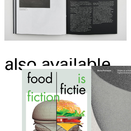
also available