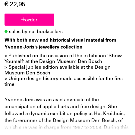
€ 22,95
order
sales by nai booksellers
With both new and historical visual material from
Yvonne Joris’s jewellery collection
> Published on the occasion of the exhibition 'Show
Yourself' at the Design Museum Den Bosch
> Special jubilee edition available at the Design
Museum Den Bosch
> Unique design history made accessible for the first
time
Yvònne Joris was an avid advocate of the
emancipation of applied arts and free design. She
followed a dynamic exhibition policy at Het Kruithuis,
the forerunner of the Design Museum Den Bosch, of
which she was in charge from 1987 to 2009. During this
period, the museum acquired internationally important