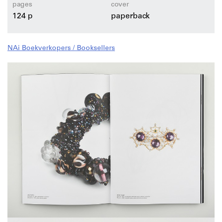
pages
cover
124 p
paperback
NAi Boekverkopers / Booksellers