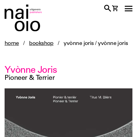
home
/
bookshop
/
yvònne joris / yvònne joris
Yvònne Joris
Pioneer & Terrier