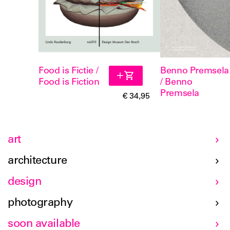
Food is Fictie /
Benno Premsela
Food is Fiction
/ Benno
Premsela
€ 34,95
art
architecture
design
photography
soon available