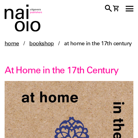
home
/
bookshop
/
at home in the 17th century
At Home in the 17th Century