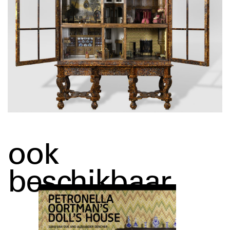
ook
beschikbaar