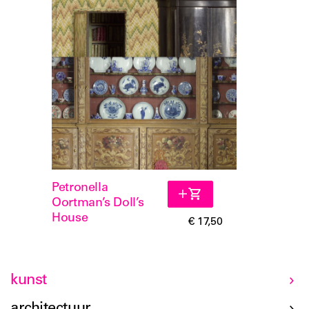
Petronella
Oortman’s Doll’s
House
€ 17,50
kunst
architectuur