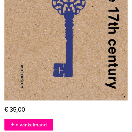
€ 35,00
in winkelmand