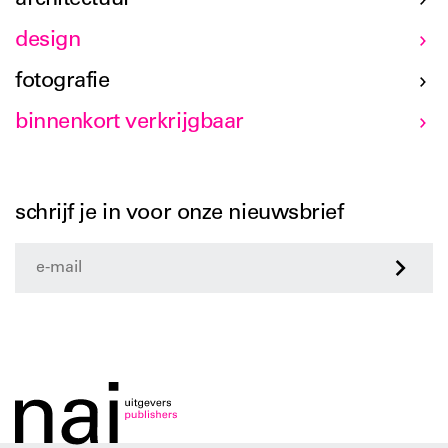
design
fotografie
binnenkort verkrijgbaar
schrijf je in voor onze nieuwsbrief
>