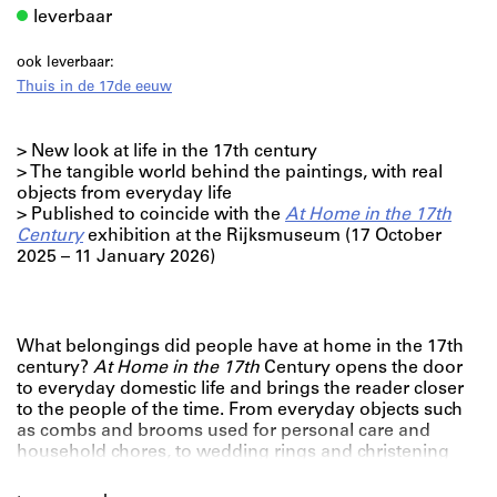
leverbaar
ook leverbaar:
Thuis in de 17de eeuw
> New look at life in the 17th century
> The tangible world behind the paintings, with real
objects from everyday life
> Published to coincide with the
At Home in the 17th
Century
exhibition at the Rijksmuseum (17 October
2025 – 11 January 2026)
What belongings did people have at home in the 17th
century?
At Home in the 17th
Century opens the door
to everyday domestic life and brings the reader closer
to the people of the time. From everyday objects such
as combs and brooms used for personal care and
household chores, to wedding rings and christening
gifts that marked important life events.