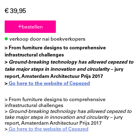
€ 39,95
bestellen
verkoop door nai boekverkopers
> From furniture designs to comprehensive
infrastructural challenges
>
Ground-breaking technology has allowed cepezed to
take major steps in innovation and circularity
– jury
report, Amsterdam Architectuur Prijs 2017
>
Go here to the website of Cepezed
> From furniture designs to comprehensive
infrastructural challenges
>
Ground-breaking technology has allowed cepezed to
take major steps in innovation and circularity
– jury
report, Amsterdam Architectuur Prijs 2017
>
Go here to the website of Cepezed