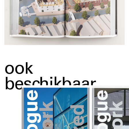
ook
beschikbaar