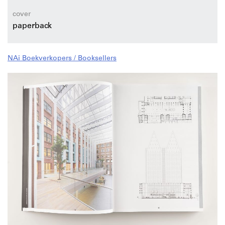
professional knowledge, innovative applications and
work enjoyment.
cover
paperback
NAi Boekverkopers / Booksellers