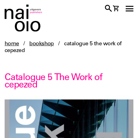
home
/
bookshop
/
catalogue 5 the work of
cepezed
Catalogue 5 The Work of
cepezed