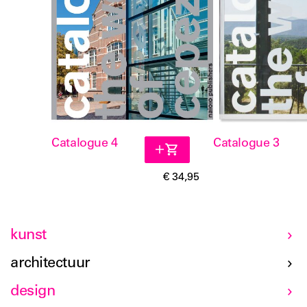
Catalogue 4
Catalogue 3
€ 34,95
kunst
architectuur
design