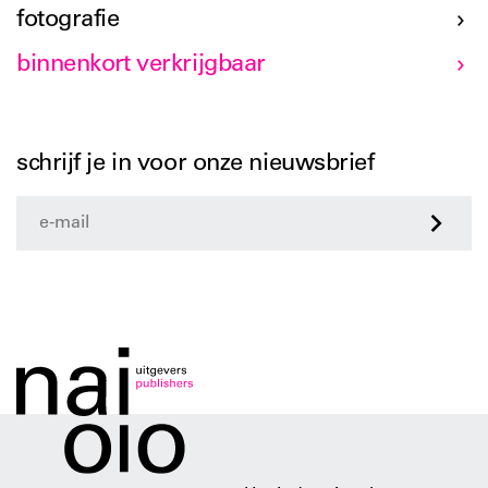
fotografie
binnenkort verkrijgbaar
schrijf je in voor onze nieuwsbrief
>