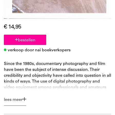
€ 14,95
bestellen
verkoop door nai boekverkopers
Since the 1980s, documentary photography and film
have been the subject of intense discussion. Their
credibility and objectivity have called into question in all
kinds of ways. The use of digital photography and
video equipment among professionals and amateurs
has increased awareness of how easy it is to
manipulate documentary images. The confusion is
lees meer
increased further by the development of 'in-between'
genres, such as the docudrama and reality TV.