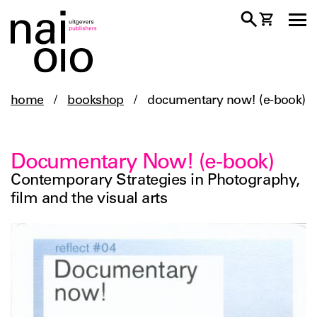
home
/
bookshop
/
documentary now! (e-book)
Documentary Now! (e-book)
Contemporary Strategies in Photography,
film and the visual arts