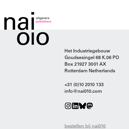
Het Industriegebouw
Goudsesingel 68 K.06 PO
Box 21927 3001 AX
Rotterdam Netherlands
+31 (0)10 2010 133
info@nai010.com
bestellen bij nai010