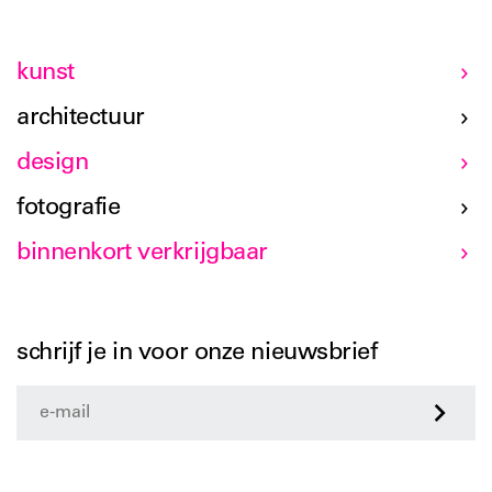
kunst
architectuur
design
fotografie
binnenkort verkrijgbaar
schrijf je in voor onze nieuwsbrief
>