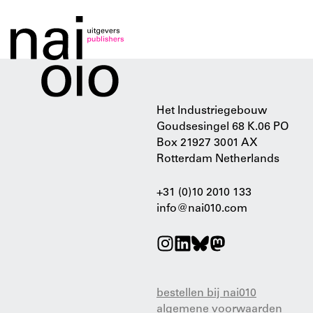
Het Industriegebouw
Goudsesingel 68 K.06 PO
Box 21927 3001 AX
Rotterdam Netherlands
+31 (0)10 2010 133
info@nai010.com
bestellen bij nai010
algemene voorwaarden