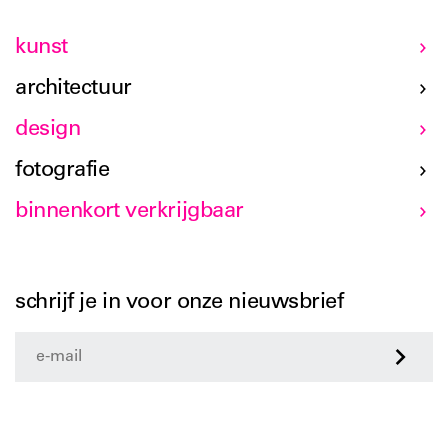
kunst
architectuur
design
fotografie
binnenkort verkrijgbaar
schrijf je in voor onze nieuwsbrief
>