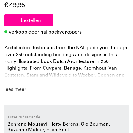
€ 49,95
bestellen
verkoop door nai boekverkopers
Architecture historians from the NAI guide you through
over 250 outstanding buildings and designs in this
richly illustrated book Dutch Architecture in 250
Highlights. From Cuypers, Berlage, Kromhout, Van
Eesteren, Stam and Wijdeveld to Weeber, Coenen and
Koolhaas. A true journey through the rich architecture
history of the Netherlands.
lees meer
Few countries can boast as rich and varied an
architecture history as the Netherlands. Drawing from
the collection of the Netherlands Architecture Institute,
which spans almost two centuries of architecture
auteurs / redactie
history, this book presents a portrait of the Netherlands.
Behrang Mousavi, Hetty Berens, Ole Bouman,
The book brings together the designs, buildings and
Suzanne Mulder, Ellen Smit