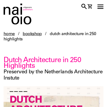
home
/
bookshop
/
dutch architecture in 250
highlights
Dutch Architecture in 250
Highlights
Preserved by the Netherlands Architecture
Instute