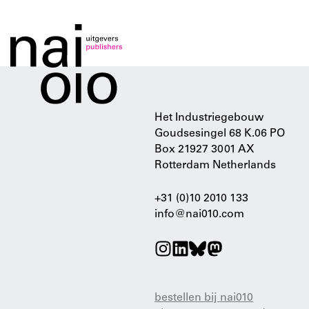
Het Industriegebouw
Goudsesingel 68 K.06 PO
Box 21927 3001 AX
Rotterdam Netherlands
+31 (0)10 2010 133
info@nai010.com
bestellen bij nai010