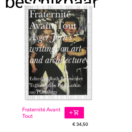
beschikbaar
to create a pleasing and dynamic everyday
environment for human beings. These perspectives are
still remarkably important for contemporary architects
today.
Fraternité Avant
Tout
€ 34,50