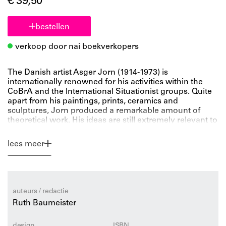
€ 39,50
bestellen
verkoop door nai boekverkopers
The Danish artist Asger Jorn (1914-1973) is
internationally renowned for his activities within the
CoBrA and the International Situationist groups. Quite
apart from his paintings, prints, ceramics and
sculptures, Jorn produced a remarkable amount of
theoretical work. His ideas are still extremely relevant to
contemporary discourse. However, in contrast to his
artistic oeuvre, Jorn’s theoretical arguments have
lees meer
received much less attention from scholars of
architecture, art history, or philosophy. This book for the
first time reveals this largely ignored aspect of Jorn’s
work.
Among the topics presented is Jorn’s intellectual
auteurs / redactie
relationship with Le Corbusier, which triggered his
Ruth Baumeister
interest in the ‘synthesis of the arts’ as expressed in the
1930s and 1940s in Paris. His initial passionate