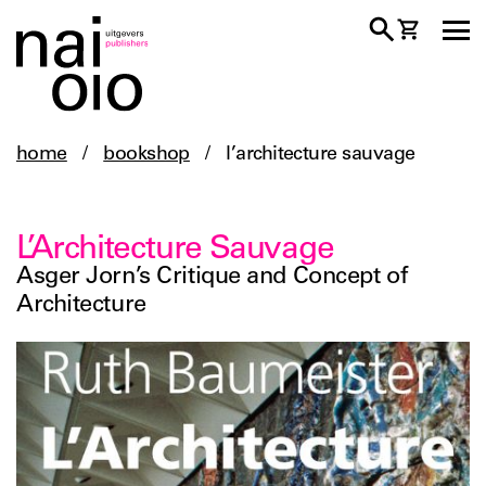
home
/
bookshop
/
l’architecture sauvage
L’Architecture Sauvage
Asger Jorn’s Critique and Concept of
Architecture