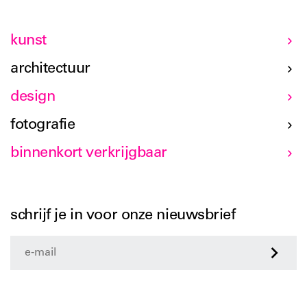
kunst
architectuur
design
fotografie
binnenkort verkrijgbaar
schrijf je in voor onze nieuwsbrief
>