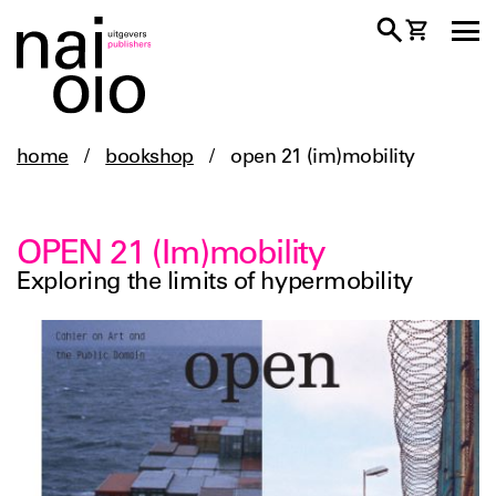
home
/
bookshop
/
open 21 (im)mobility
OPEN 21 (Im)mobility
Exploring the limits of hypermobility