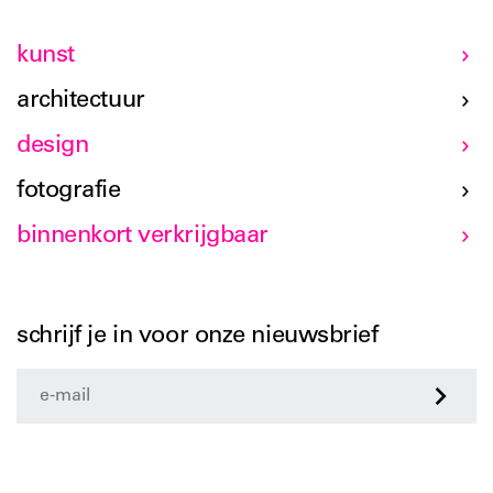
kunst
architectuur
design
fotografie
binnenkort verkrijgbaar
schrijf je in voor onze nieuwsbrief
>