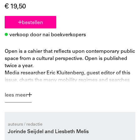
€ 19,50
bestellen
verkoop door nai boekverkopers
Open is a cahier that reflects upon contemporary public
space from a cultural perspective. Open is published
twice a year.
Media researcher Eric Kluitenberg, guest editor of this
issue, charts the many mobility regimes and searches
for a perspective on intervention. Philosopher Marc
Schuilenburg argues for connectivity with the local,
lees meer
introducing the concept of ‘terroir’. Cultural critic Brian
Holmes analyzes the capitalist mobility system:
container transport and just-in-time production. Film
stills from the documentary Forgotten Space by Allan
auteurs / redactie
Sekula and Noël Burch portray the relation between
Jorinde Seijdel and Liesbeth Melis
oceanic shipping lanes and the globalized economy.