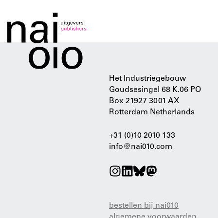
Het Industriegebouw
Goudsesingel 68 K.06 PO
Box 21927 3001 AX
Rotterdam Netherlands
+31 (0)10 2010 133
info@nai010.com
bestellen bij nai010
algemene voorwaarden