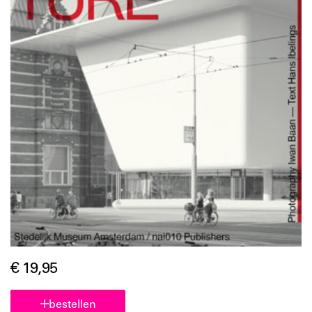
€ 19,95
bestellen