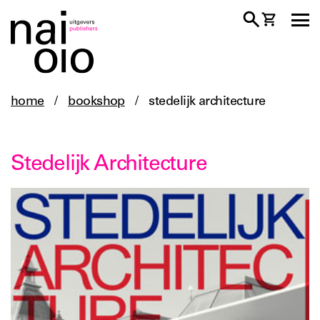
home
/
bookshop
/
stedelijk architecture
Stedelijk Architecture