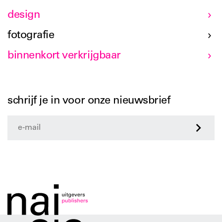
design
fotografie
binnenkort verkrijgbaar
schrijf je in voor onze nieuwsbrief
>