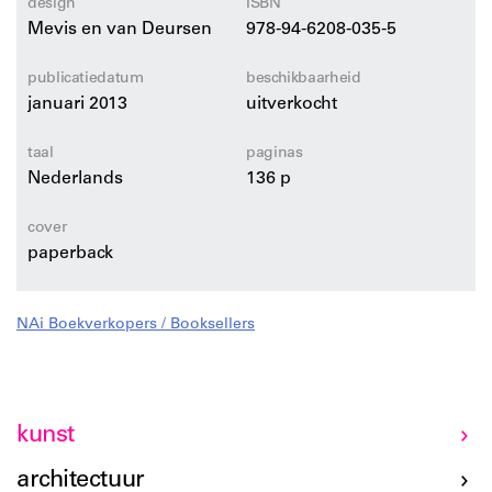
design
ISBN
Mevis en van Deursen
978-94-6208-035-5
publicatiedatum
beschikbaarheid
januari 2013
uitverkocht
taal
paginas
Nederlands
136 p
cover
paperback
NAi Boekverkopers / Booksellers
kunst
architectuur