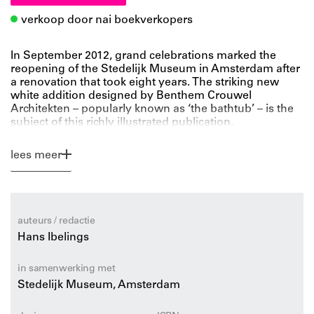
verkoop door nai boekverkopers
In September 2012, grand celebrations marked the
reopening of the Stedelijk Museum in Amsterdam after
a renovation that took eight years. The striking new
white addition designed by Benthem Crouwel
Architekten – popularly known as ‘the bathtub’ – is the
subject of this richly illustrated publication.
In Stedelijk Architecture, which features photos by
internationally renowned architecture photographer
lees meer
Iwan Baan as well as fl oor plans, cross sections and
details of the new structure, architecture critic Hans
Ibelings relates the museum’s history from the 1895
inauguration of the old building, designed by architect
Adriaan Weissman, to the completion of the
auteurs / redactie
controversial extension. Architect Mels Crouwel
Hans Ibelings
discusses the building in an interview.
in samenwerking met
Stedelijk Museum, Amsterdam