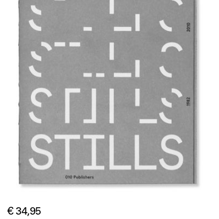
€ 34,95