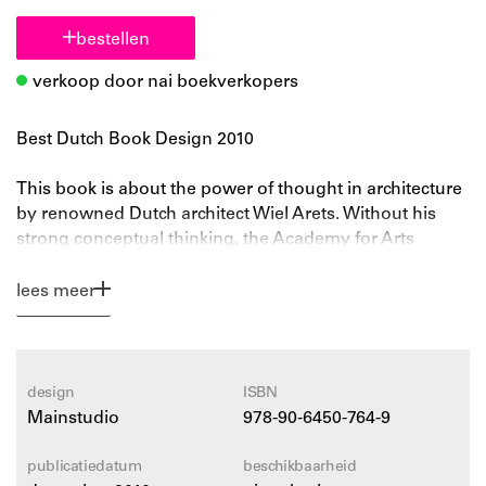
bestellen
verkoop door nai boekverkopers
Best Dutch Book Design 2010
This book is about the power of thought in architecture
by renowned Dutch architect Wiel Arets. Without his
strong conceptual thinking, the Academy for Arts
Maastricht, Hedge House, the University Library
Utrecht, the Jellyfish house, the 4 Towers in Osdorp, the
lees meer
Allianz Headquarters and Wiel Arets’ product designs
for Alessi wouldn’t be of exceptional and outstanding
quality. Wiel Arets, first as a professor at the AA
London, Columbia University New York, the Cooper
design
ISBN
Union New York, and later as Dean of the Berlage
Mainstudio
978-90-6450-764-9
Institute Rotterdam and as a professor at the Universität
der Künste Berlin, believes that research and education
publicatiedatum
beschikbaarheid