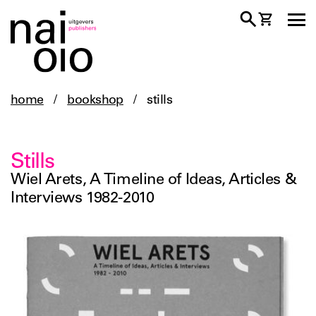
home
/
bookshop
/
stills
Stills
Wiel Arets, A Timeline of Ideas, Articles &
Interviews 1982-2010