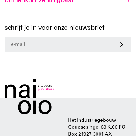
binnenkort verkrijgbaar
schrijf je in voor onze nieuwsbrief
>
Het Industriegebouw
Goudsesingel 68 K.06 PO
Box 21927 3001 AX