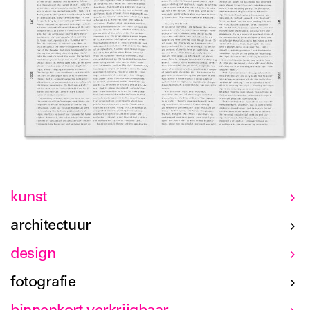
kunst
architectuur
design
fotografie