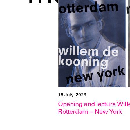
18 July, 2026
Opening and lecture Wil
Rotterdam – New York