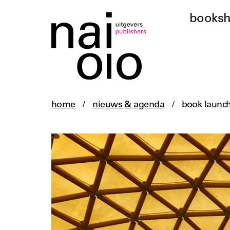
books
home
/
nieuws & agenda
/
book launc