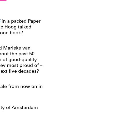
e
5
in a packed Paper
De Hoog talked
 one book?
d Marieke van
bout the past 50
e of good-quality
hey most proud of –
next five decades?
sale from now on in
lity of Amsterdam