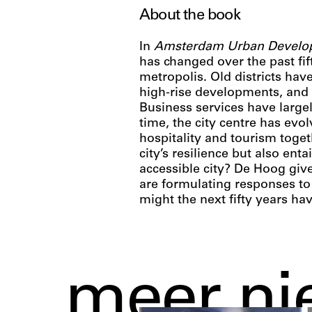
About the book
In
Amsterdam Urban Develo
has changed over the past fift
metropolis. Old districts ha
high-rise developments, and 
Business services have large
time, the city centre has evo
hospitality and tourism toget
city’s resilience but also en
accessible city? De Hoog gi
are formulating responses to
might the next fifty years ha
meer ni