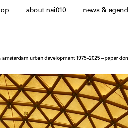
hop
about nai010
news & agend
h amsterdam urban development 1975–2025 – paper do