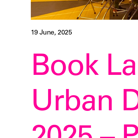
19 June, 2025
Book L
Urban D