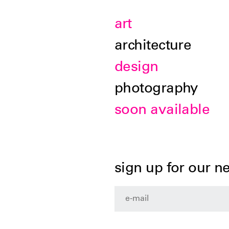
art
architecture
design
photography
soon available
sign up for our n