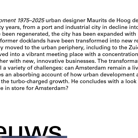
pment 1975–2025
urban designer Maurits de Hoog de
y years, from a port and industrial city in decline in
ve been regenerated, the city has been expanded wit
former docklands have been transformed into new res
ly moved to the urban periphery, including to the Zu
lved into a vibrant meeting place with a concentration
her with new, innovative businesses. The transformati
tail a variety of challenges: can Amsterdam remain a l
ves an absorbing account of how urban development a
 the turbo-charged growth. He concludes with a look 
ve in store for Amsterdam?
euws