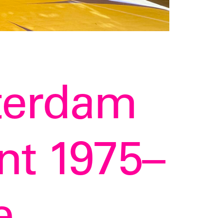
terdam
t 1975–