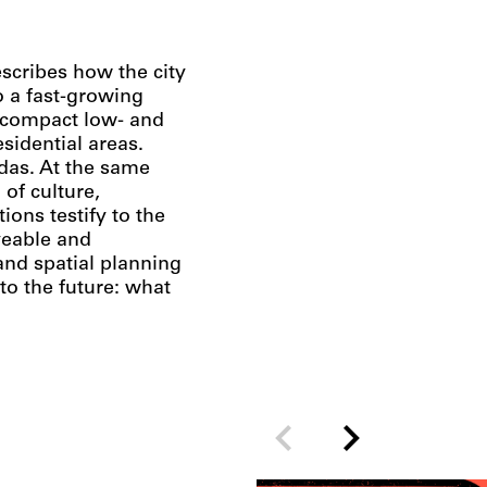
scribes how the city
to a fast-growing
h compact low- and
idential areas.
idas. At the same
 of culture,
ons testify to the
iveable and
nd spatial planning
to the future: what