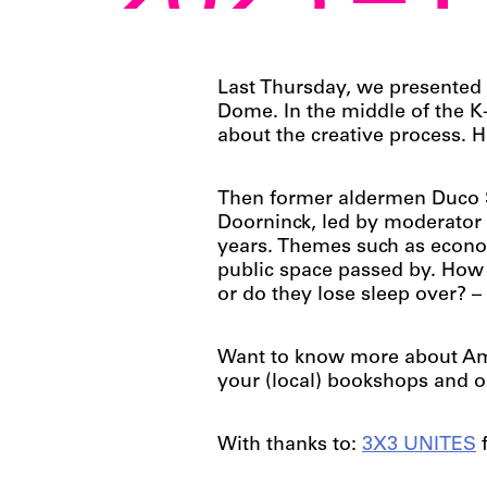
2025 – 
Last Thursday, we presented
Dome. In the middle of the 
about the creative process.
Then former aldermen Duco S
Doorninck, led by moderator 
years. Themes such as economi
public space passed by. How 
or do they lose sleep over? 
Want to know more about Ams
your (local) bookshops and o
With thanks to:
3X3 UNITES
f