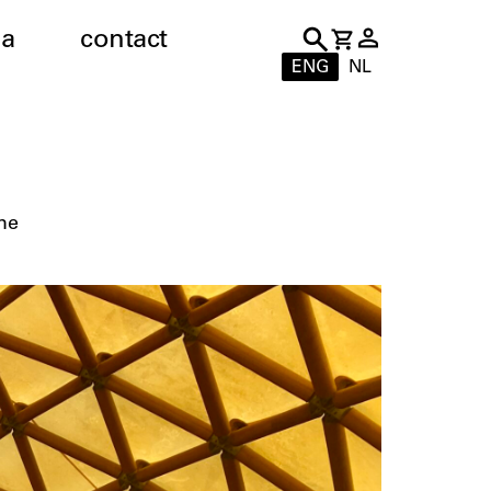
a
contact
ENG
NL
me