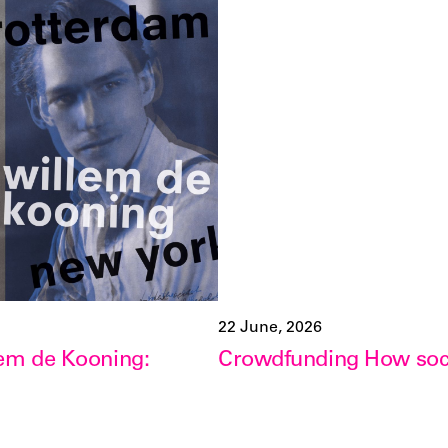
22 June, 2026
lem de Kooning:
Crowdfunding How soci