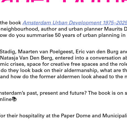
Paper Dom
 the book
Amsterdam Urban Development 1975–202
K-neighbourhood, author and urban planner Maurits 
 How do you summarise 50 years of urban planning in
tadig, Maarten van Poelgeest, Eric van den Burg an
Natasja Van Den Berg, entered into a conversation a
c crises, space for creative free spaces and the rol
do they look back on their aldermanship, what are t
– and how do the former aldermen look ahead to the 
terdam’s past, present and future? The book is on 
nline📚
or their hospitality at the Paper Dome and Municipa