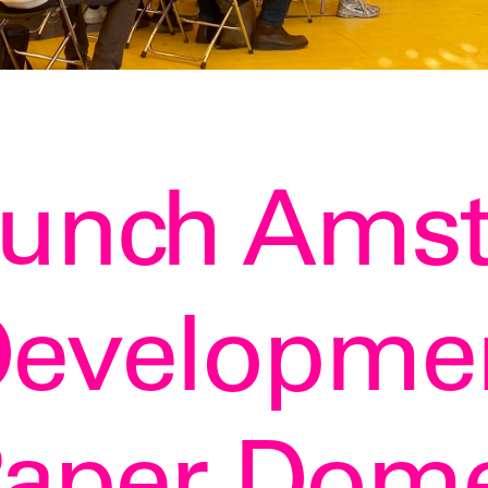
aunch Ams
evelopmen