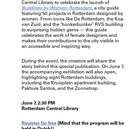
Central Library to celebrate the launch of
Buildings by Women: Rotterdam
, a city guide
featuring 50 projects in Rotterdam designed by
women. From icons like De Rotterdam, the Kop
van Zuid, and the ‘hunkerbunker’ RVS building
to surprising hidden gems — this guide
celebrates the work of female designers and
makes their contributions to the city visible in
an accessible and inspiring way.
During the event, the creators will share the
story behind this special publication. On June 7,
the accompanying exhibition will also open,
highlighting eight Rotterdam buildings,
including the Kruisplein apartment building,
Pakhuis Santos, and the Zonnetrap.
June 7, 2:30 PM
Rotterdam Central Library
Register for free
(Mind that the program will be