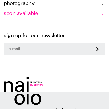
photography
soon available
sign up for our newsletter
>