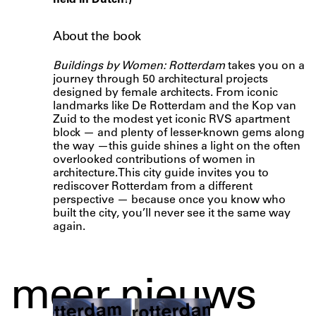
held in Dutch!)
About the book
Buildings by Women: Rotterdam
takes you on a
journey through 50 architectural projects
designed by female architects. From iconic
landmarks like De Rotterdam and the Kop van
Zuid to the modest yet iconic RVS apartment
block — and plenty of lesser-known gems along
the way —this guide shines a light on the often
overlooked contributions of women in
architecture.This city guide invites you to
rediscover Rotterdam from a different
perspective — because once you know who
built the city, you’ll never see it the same way
again.
meer nieuws