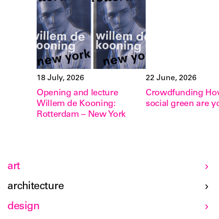
18 July, 2026
22 June, 2026
Opening and lecture
Crowdfunding H
Willem de Kooning:
social green are y
Rotterdam – New York
art
architecture
design