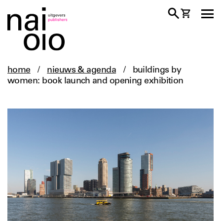
home
/
nieuws & agenda
/
buildings by
women: book launch and opening exhibition