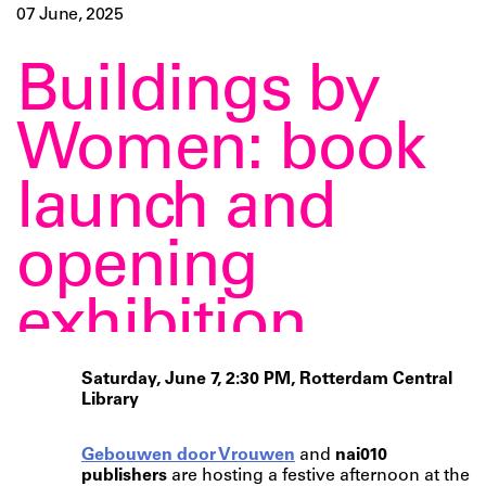
07 June, 2025
Buildings by
Women: book
launch and
opening
exhibition
Saturday, June 7, 2:30 PM, Rotterdam Central
Library
Gebouwen door Vrouwen
and
nai010
publishers
are hosting a festive afternoon at the