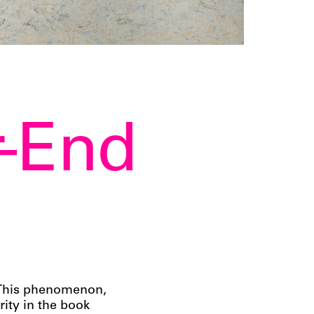
r-End
! This phenomenon,
rity in the book