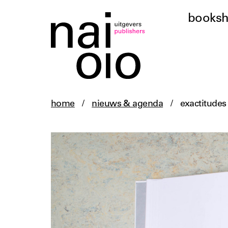
books
home
/
nieuws & agenda
/
exactitudes 