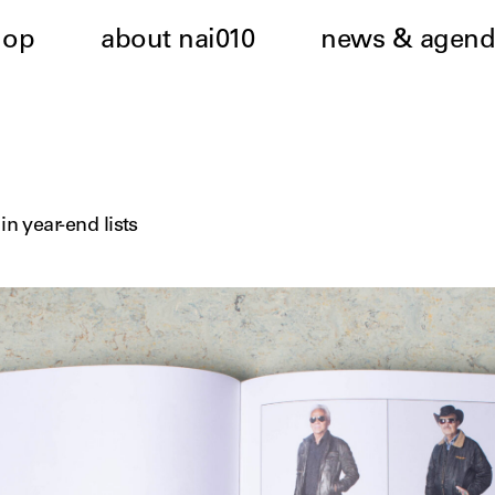
hop
about nai010
news & agend
in year-end lists