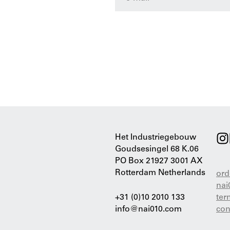
Het Industriegebouw
Goudsesingel 68 K.06
PO Box 21927 3001 AX
Rotterdam Netherlands
ord
nai
+31 (0)10 2010 133
ter
info@nai010.com
con