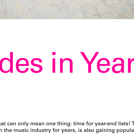
des in Yea
at can only mean one thing: time for year-end lists
the music industry for years, is also gaining popula