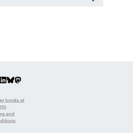
er books at
010
ms and
ditions