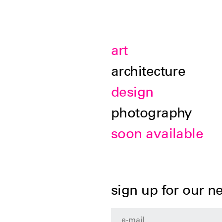
art
architecture
design
photography
soon available
sign up for our n