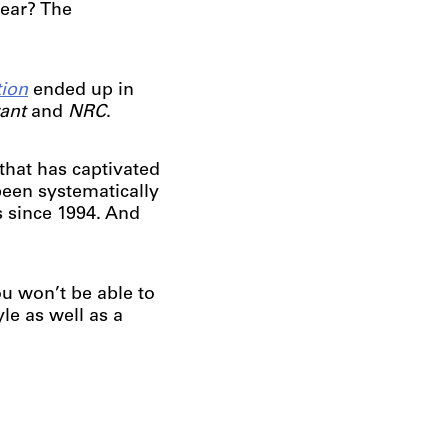
year? The
tion
ended up in
rant
and
NRC
.
that has captivated
been systematically
s since 1994. And
u won’t be able to
yle as well as a