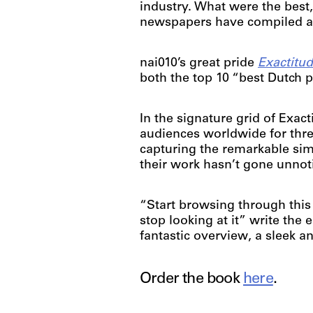
industry. What were the best,
newspapers have compiled a l
nai010’s great pride
Exactitu
both the top 10 “best Dutch
In the signature grid of Exa
audiences worldwide for thre
capturing the remarkable sim
their work hasn’t gone unnot
“Start browsing through this
stop looking at it” write the 
fantastic overview, a sleek 
Order the book
here
.