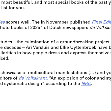
 most beautiful, and most special books of the past 
ist for you.
des
scores well. The in November published
Final Edi
 photo books of 2025” of Dutch newspapers
de Volksk
ctitudes—the culmination of a groundbreaking project 
e decades—Ari Versluis and Ellie Uyttenbroek have 
ilarities in how people dress and express themselve
iced.
 showcase of multicultural manifestations (…) and yo
editors of
de Volkskrant
. “An explosion of color and st
and systematic design” according to the
NRC
.