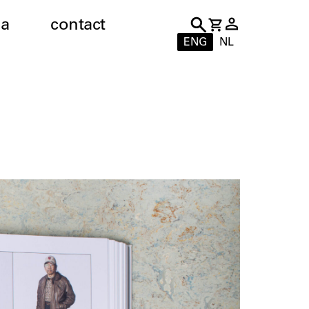
a
contact
ENG
NL