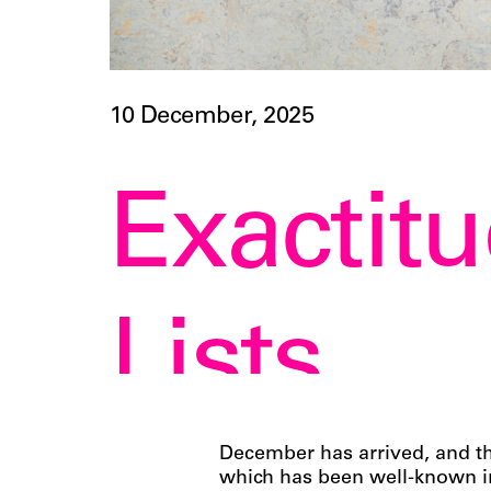
10 December, 2025
Exactitu
Lists
December has arrived, and th
which has been well-known in 