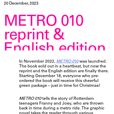
20 December, 2023
METRO 010
reprint &
English edition
In November 2022,
METRO 010
was launched.
The book sold out in a heartbeat, but now the
reprint and the English edition are finally there.
Starting December 18, everyone who pre-
ordered the book will receive this cheerful
green package – just in time for Christmas!
METRO 010
tells the story of Rotterdam
teenagers Franny and Joey, who are thrown
back in time during a metro ride. The graphic
novel takes the reader through various