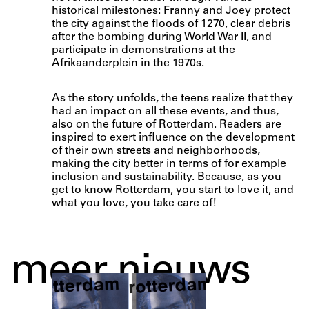
historical milestones: Franny and Joey protect
the city against the floods of 1270, clear debris
after the bombing during World War II, and
participate in demonstrations at the
Afrikaanderplein in the 1970s.
As the story unfolds, the teens realize that they
had an impact on all these events, and thus,
also on the future of Rotterdam. Readers are
inspired to exert influence on the development
of their own streets and neighborhoods,
making the city better in terms of for example
inclusion and sustainability. Because, as you
get to know Rotterdam, you start to love it, and
what you love, you take care of!
meer nieuws