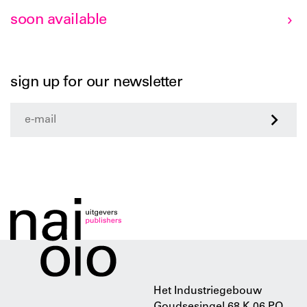
soon available
sign up for our newsletter
>
Het Industriegebouw