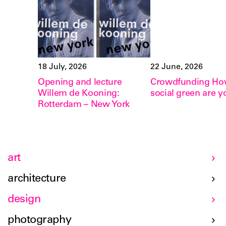
18 July, 2026
22 June, 2026
Opening and lecture
Crowdfunding H
Willem de Kooning:
social green are y
Rotterdam – New York
art
architecture
design
photography