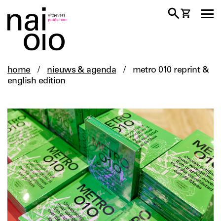
home
/
nieuws & agenda
/
metro 010 reprint &
english edition