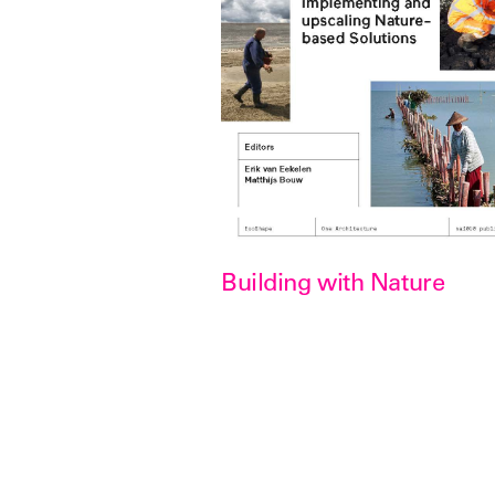
Building with Nature