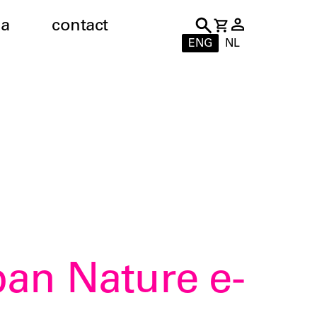
a
contact
ENG
NL
ban Nature e-