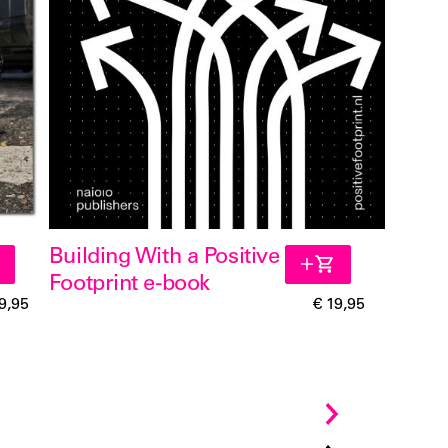
Building With a Positive
Footprint e-book
9,95
€ 19,95