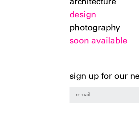
architecture
design
photography
soon available
sign up for our n