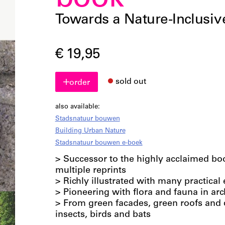
book
Towards a Nature-Inclusiv
€ 19,95
sold out
order
also available:
Stadsnatuur bouwen
Building Urban Nature
Stadsnatuur bouwen e-boek
> Successor to the highly acclaimed b
multiple reprints
> Richly illustrated with many practica
> Pioneering with flora and fauna in arc
> From green facades, green roofs and q
insects, birds and bats