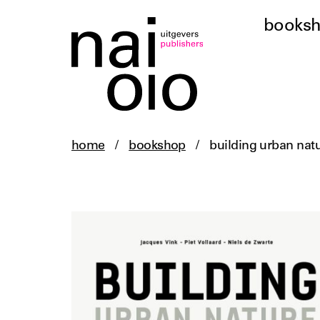
books
home
/
bookshop
/
building urban nat