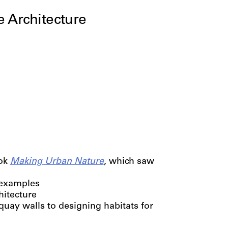
e Architecture
ook
Making Urban Nature
, which saw
l examples
hitecture
uay walls to designing habitats for