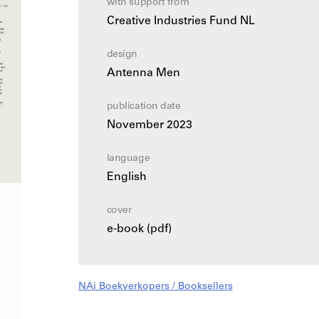
with support from
Creative Industries Fund NL
design
Antenna Men
publication date
November 2023
language
English
cover
e-book (pdf)
NAi Boekverkopers / Booksellers