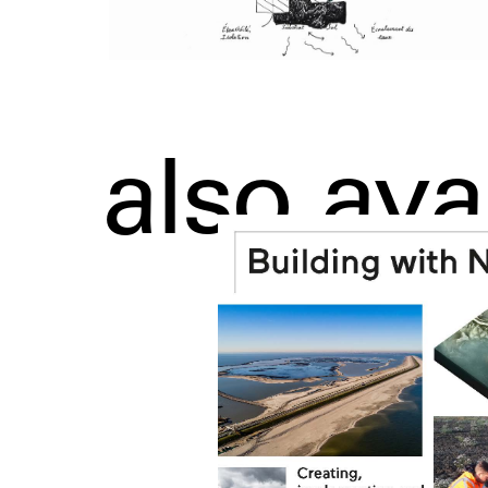
also ava