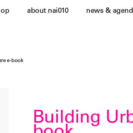
hop
about nai010
news & agend
ure e-book
Building Ur