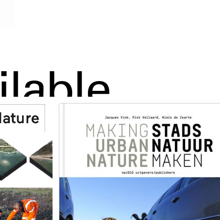
ilable