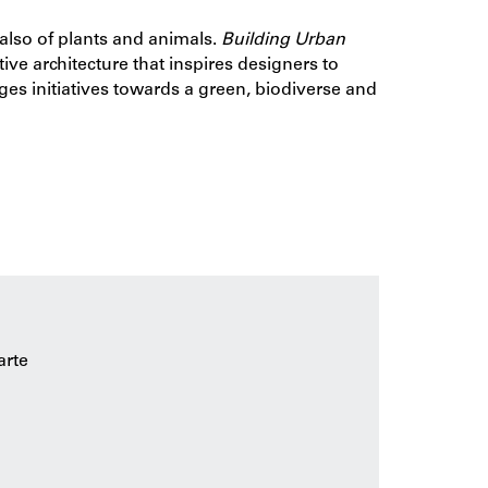
t also of plants and animals.
Building Urban
ptive architecture that inspires designers to
es initiatives towards a green, biodiverse and
 how nature values can be incorporated into
conditions for settlement of fl ora and fauna on
esign methods, strategies and techniques that
heory to the building practice helps designers,
 nature-inclusive.
arte