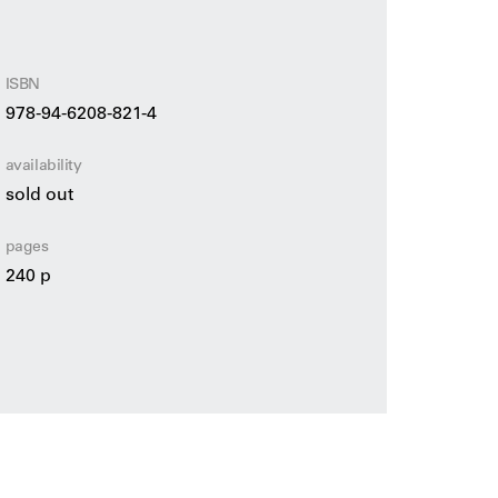
ISBN
978-94-6208-821-4
availability
sold out
pages
240 p