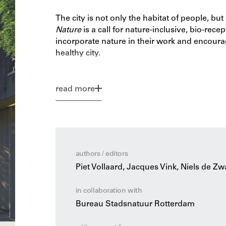
The city is not only the habitat of people, bu
Nature
is a call for nature-inclusive, bio-rece
incorporate nature in their work and encourag
healthy city.
With examples of realized projects, it shows
our buildings. The publication discusses the 
read more
and on top of our buildings, as well as the d
are useful in this regard. Linking ecological t
architects and ecologists to make architecture
authors / editors
Piet Vollaard, Jacques Vink, Niels de Zw
in collaboration with
Bureau Stadsnatuur Rotterdam