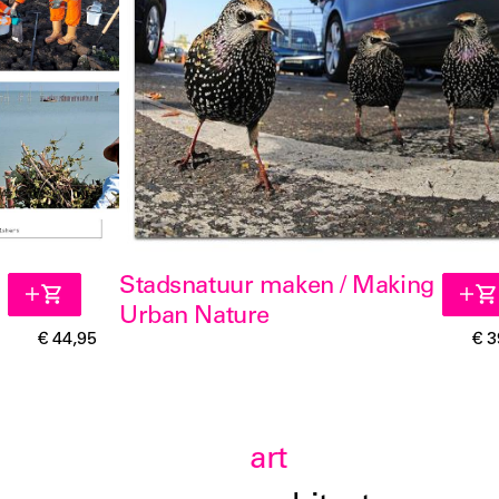
Stadsnatuur maken / Making
Urban Nature
€ 44,95
€ 3
art