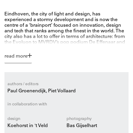
Eindhoven, the city of light and design, has
experienced a stormy development and is now the
centre of a ‘brainport’ focused on innovation, design
and tech that ranks among the finest in the world. The
city also has a lot to offer in terms of architecture: from
the Evoluon to MVRDV’s pop podium De Effenaar and
from Kropholler’s Van Abbe Museum to the current
large-scale redevelopment of the Philips factories.
read more
This handy-sized and up-to-date Eindhoven
architecture guide zooms in on the city’s highlights: its
newest high-profile buildings, illustrious icons and
authors / editors
hidden gems. It also addresses urban development
Paul Groenendijk, Piet Vollaard
itself, the greenest spaces in the city and countless facts
and anecdotes about Eindhoven and its many
monuments.
in collaboration with
This guide describes Eindhoven’s 100 best buildings as
design
photography
well as its must-see sights: going out to dinner in an
Koehorst in 't Veld
Bas Gijselhart
architectural setting and Strijp as a cultural and creative