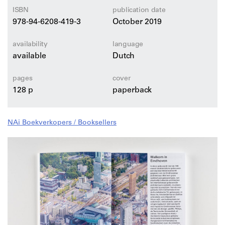
hub, home of the headquarters of designer Piet Hein
ISBN
publication date
Eek.
978-94-6208-419-3
October 2019
availability
language
available
Dutch
pages
cover
128 p
paperback
NAi Boekverkopers / Booksellers