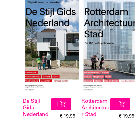
De Stijl
Rotterdam
Gids
Architectuu
Nederland
r Stad
€ 19,95
€ 19,95