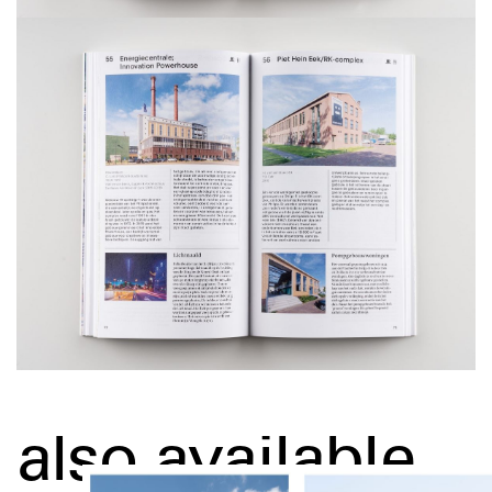
also available