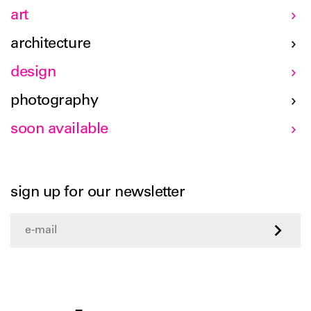
art
architecture
design
photography
soon available
sign up for our newsletter
>