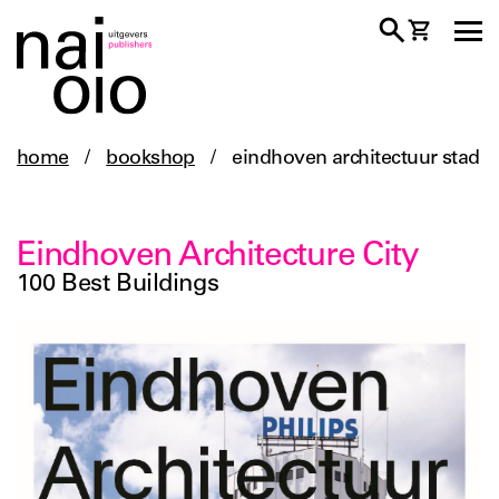
home
/
bookshop
/
eindhoven architectuur stad
Eindhoven Architecture City
100 Best Buildings