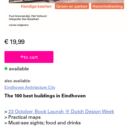
€ 19,99
to cart
available
also available:
Eindhoven Architecture City
The 100 best buildings in Eindhoven
>
23 October, Book Launch @ Dutch Design Week
> Practical maps
> Must-see sights; food and drinks