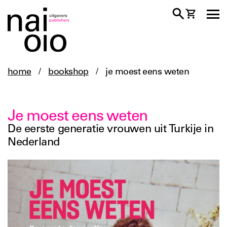
home
/
bookshop
/
je moest eens weten
Je moest eens weten
De eerste generatie vrouwen uit Turkije in
Nederland