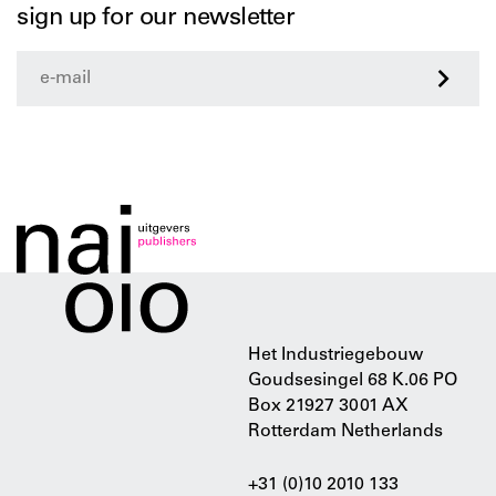
sign up for our newsletter
>
Het Industriegebouw
Goudsesingel 68 K.06 PO
Box 21927 3001 AX
Rotterdam Netherlands
+31 (0)10 2010 133