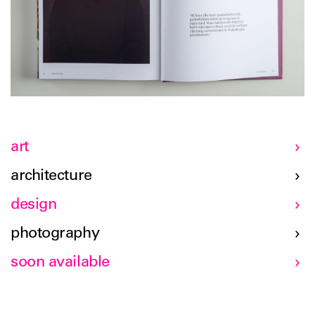
art
architecture
design
photography
soon available