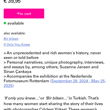
€ 39,95
to cart
available
also available:
Bir bilsen
If Only You Knew
> An unprecedented and rich women`s history, never
seen or told before
> Personal narratives, unique photography, interviews,
and essays by, among others, Suzanna Jansen and
Sinan Çankaya
> Accompanies the exhibition at the Nederlands
Fotomuseum Rotterdam
(September 28, 2024 - May 25,
2025)
‘If only you knew…’
or
‘Bir bilsen…’
in Turkish. That’s
how many women start sharing the story of their lives
with photographer Çiğdem Yüksel. These women’s