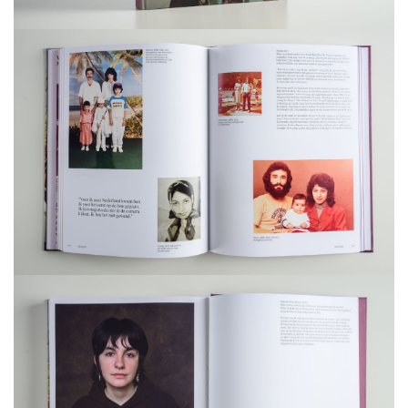
Project management: Laura Verduijn