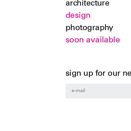
architecture
design
photography
soon available
sign up for our n