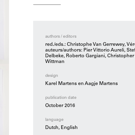
buildings. A good architecture culture thrives
views, opinions and beliefs.
OASE 97 describes and illustrates passionate
seventeenth to the late twentieth century. The
authors / editors
inseparably connected definitions of good an
red./eds.: Christophe Van Gerrewey, V
auteurs/authors: Pier Vittorio Aureli, S
Delbeke, Roberto Gargiani, Christopher
Wittman
design
Karel Martens en Aagje Martens
publication date
October 2016
language
Dutch, English