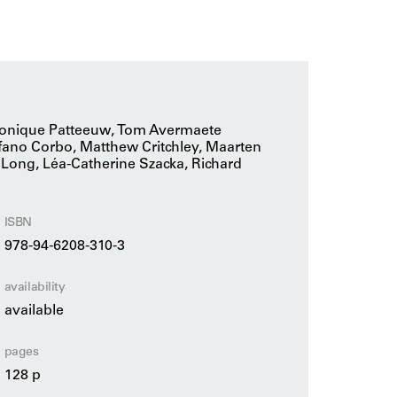
 on such a basis: the exciting battle between
 debates and polemical interactions from the
 result is a collection of opposing yet
d necessary architecture.
éronique Patteeuw, Tom Avermaete
tefano Corbo, Matthew Critchley, Maarten
 Long, Léa-Catherine Szacka, Richard
ISBN
978-94-6208-310-3
availability
available
pages
128 p