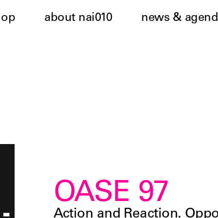
hop
about nai010
news & agend
OASE 97
Action and Reaction. Oppos