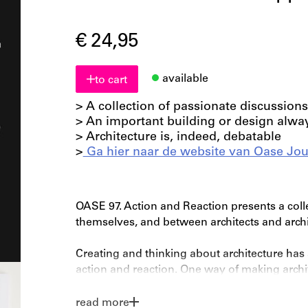
€ 24,95
available
to cart
> A collection of passionate discussions
> An important building or design alwa
> Architecture is, indeed, debatable
>
Ga hier naar de website van Oase Jou
OASE 97. Action and Reaction presents a coll
themselves, and between architects and archit
Creating and thinking about architecture ha
action and reaction. One way of making archite
immediately used as a starting point for ano
theory. Architects and critics react to each o
read more