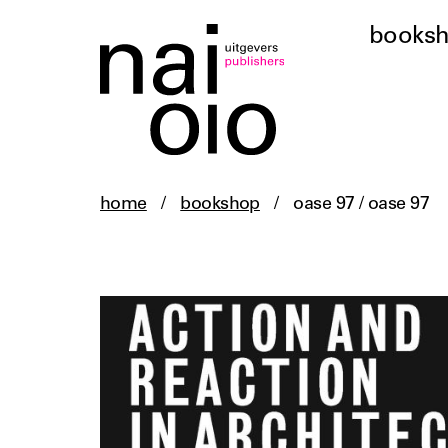
books
home
/
bookshop
/
oase 97 / oase 97