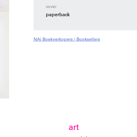
cover
paperback
NAi Boekverkopers / Booksellers
art