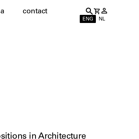
a
contact
ENG
NL
itions in Architecture