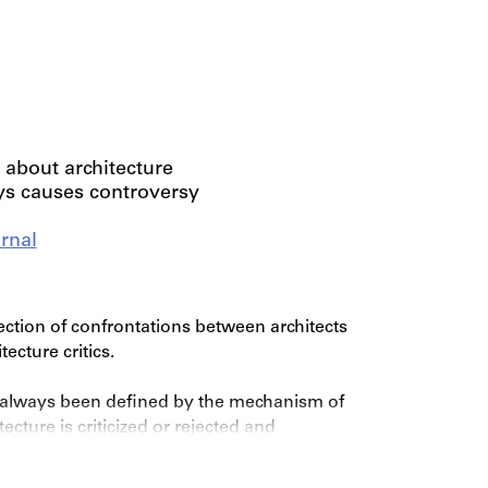
 about architecture
ys causes controversy
rnal
ection of confrontations between architects
ecture critics.
s always been defined by the mechanism of
cture is criticized or rejected and
ther, opposing and better method, practice or
ther’s views using drawings, texts, models and