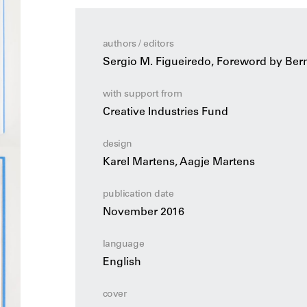
authors / editors
Sergio M. Figueiredo, Foreword by Ber
with support from
Creative Industries Fund
design
Karel Martens, Aagje Martens
publication date
November 2016
language
English
cover