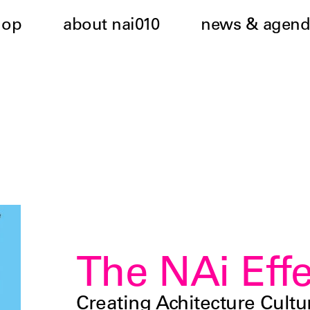
hop
about nai010
news & agend
The NAi Effe
Creating Achitecture Cultu