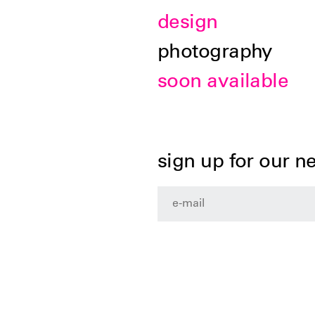
design
photography
soon available
sign up for our n