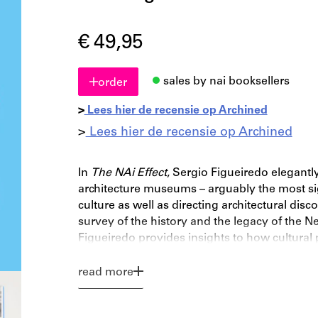
€ 49,95
sales by nai booksellers
order
>
Lees hier de recensie op Archined
>
Lees hier de recensie op Archined
In
The NAi Effect
, Sergio Figueiredo elegantly
architecture museums – arguably the most sign
culture as well as directing architectural disc
survey of the history and the legacy of the Ne
Figueiredo provides insights to how cultural 
national cultural institutions relate to a fast
study of one of the most important architectura
read more
analysis of a fundamental instrument for ar
since their inception in the early nineteenth c