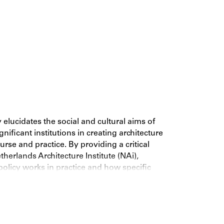
 elucidates the social and cultural aims of
ificant institutions in creating architecture
ourse and practice. By providing a critical
therlands Architecture Institute (NAi),
policy works in practice and how specific
 changing global context. This book is a probing
l institutions in the world as well as a critical
chitecture’s advancement and dissemination
entury.