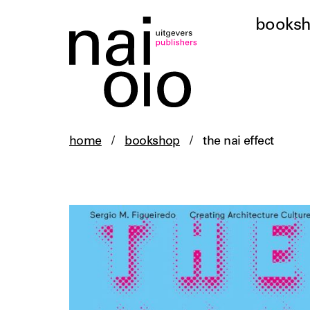
books
home
/
bookshop
/
the nai effect