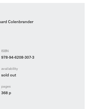
nard Colenbrander
ISBN
978-94-6208-307-3
availability
sold out
pages
368 p