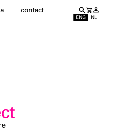
a
contact
ENG
NL
ct
re