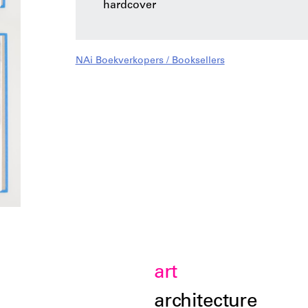
hardcover
NAi Boekverkopers / Booksellers
art
architecture